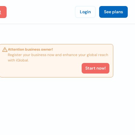
Login
See plans
Attention business owner!
Register your business now and enhance your global reach
with iGlobal.
Start now!