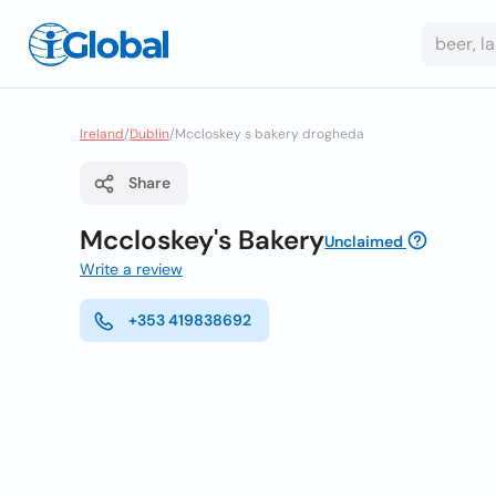
Ireland
/
Dublin
/
Mccloskey s bakery drogheda
Share
Mccloskey's Bakery
Unclaimed
Write a review
+353 419838692