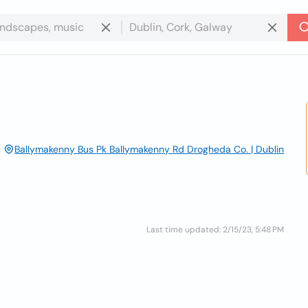
Ballymakenny Bus Pk Ballymakenny Rd Drogheda Co. | Dublin
Last time updated: 2/15/23, 5:48 PM