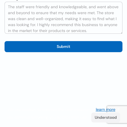
Submit
We use cookies to improve the user experience
learn more
. If
you continue browsing you accept their use.
Understood