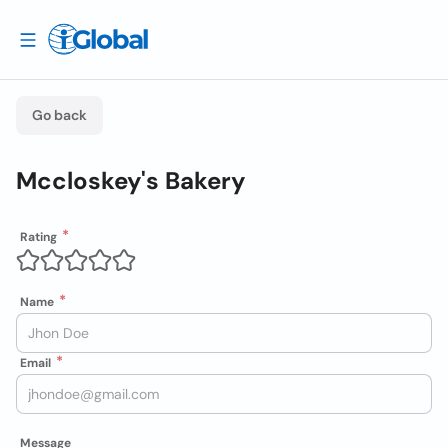
Go back
Mccloskey's Bakery
Rating
Name
Email
Message