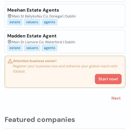
Meehan Estate Agents
Main St Ballybofey Co. Donegal | Dublin
estate
valuers
agents
Madden Estate Agent
Main St Lismore Co. Waterford | Dublin
estate
valuers
agents
Attention business owner!
Register your business now and enhance your global reach with
iGlobal.
Start now!
Next
Featured companies