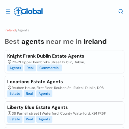
Ireland
/
Agents
Best
agents
near me in
Ireland
Knight Frank Dublin Estate Agents
20-21 Upper Pembroke Street Dublin, Dublin,
Agents
Real
Commercial
Locations Estate Agents
Reuben House, First Floor, Reuben St | Rialto | Dublin, D08
Estate
Real
Agents
Liberty Blue Estate Agents
36 Parnell street | Waterford, County Waterford, X91 FR6F
Estate
Real
Agents