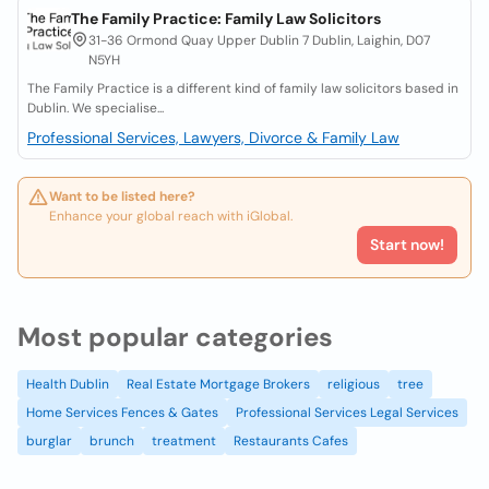
The Family Practice: Family Law Solicitors
31-36 Ormond Quay Upper Dublin 7 Dublin, Laighin, D07
N5YH
The Family Practice is a different kind of family law solicitors based in
Dublin. We specialise...
Professional Services, Lawyers, Divorce & Family Law
Want to be listed here?
Enhance your global reach with iGlobal.
Start now!
Most popular categories
Health Dublin
Real Estate Mortgage Brokers
religious
tree
Home Services Fences & Gates
Professional Services Legal Services
burglar
brunch
treatment
Restaurants Cafes