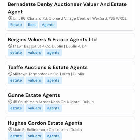
Bernadette Denby Auctioneer Valuer And Estate
Agent
Unit R6, Clonard Rd, Clonard Village Centre | Wexford, Y35 WR02
Estate
Real
Agents
Bergins Valuers & Estate Agents Ltd
17 Lwr Baggot St 4 Co. Dublin | Dublin 4, D4
estate
valuers
agents
Taaffe Auctions & Estate Agents
Milltown Termonfeckin Co. Louth | Dublin
estate
valuers
agents
Gunne Estate Agents
45 South Main Street Naas Co. Kildare | Dublin
estate
valuers
agents
Hughes Gordon Estate Agents
Main St Ballinamore Co. Leitrim | Dublin
estate
valuers
agents