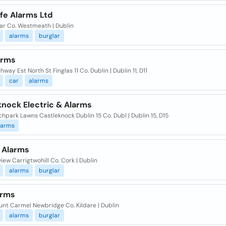
fe Alarms Ltd
ar Co. Westmeath | Dublin
alarms
burglar
arms
hway Est North St Finglas 11 Co. Dublin | Dublin 11, D11
car
alarms
knock Electric & Alarms
hpark Lawns Castleknock Dublin 15 Co. Dubl | Dublin 15, D15
larms
n Alarms
iew Carrigtwohill Co. Cork | Dublin
alarms
burglar
arms
unt Carmel Newbridge Co. Kildare | Dublin
alarms
burglar