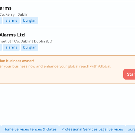
larms
Co. Kerry | Dublin
alarms
burglar
 Alarms Ltd
rset St 1 Co. Dublin | Dublin 9, D1
alarms
burglar
ion business owner!
er your business now and enhance your global reach with iGlobal.
Sta
Home Services Fences & Gates
Professional Services Legal Services
burg