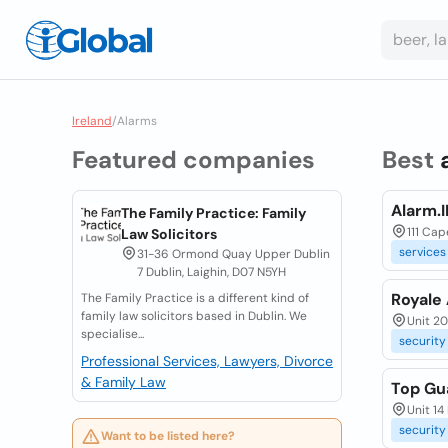
Ireland
/
Alarms
Featured companies
Best
Alarm.I
The Family Practice: Family
111 Cap
Law Solicitors
services
31-36 Ormond Quay Upper Dublin
7 Dublin, Laighin, D07 N5YH
Royale
The Family Practice is a different kind of
family law solicitors based in Dublin. We
Unit 20
specialise...
security
Professional Services, Lawyers, Divorce
& Family Law
Top Gu
Unit 14
security
Want to be listed here?