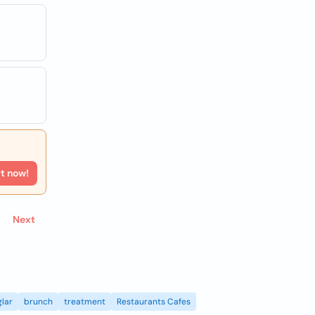
rt now!
Next
lar
brunch
treatment
Restaurants Cafes