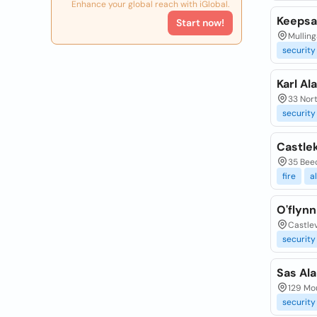
Enhance your global reach with iGlobal.
Keepsa
Start now!
Mulling
security
Karl Al
33 Nort
security
Castle
35 Beec
fire
a
O'flyn
Castlev
security
Sas Al
129 Mo
security