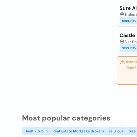
Sure A
Tralee 
security
Castle
6 Lr Do
security
Attent
Regist
Most popular categories
Health Dublin
Real Estate Mortgage Brokers
religious
tree