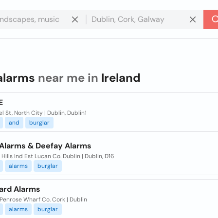
alarms
near me in
Ireland
E
el St, North City | Dublin, Dublin1
and
burglar
 Alarms & Deefay Alarms
 Hills Ind Est Lucan Co. Dublin | Dublin, D16
alarms
burglar
ard Alarms
 Penrose Wharf Co. Cork | Dublin
alarms
burglar