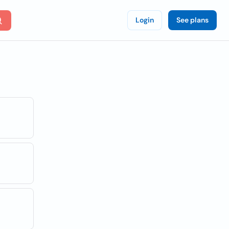
Login
See plans