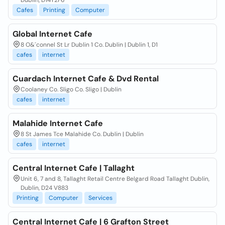
Dublin, D14Y2F6
Cafes
Printing
Computer
Global Internet Cafe
8 O&´connel St Lr Dublin 1 Co. Dublin | Dublin 1, D1
cafes
internet
Cuardach Internet Cafe & Dvd Rental
Coolaney Co. Sligo Co. Sligo | Dublin
cafes
internet
Malahide Internet Cafe
8 St James Tce Malahide Co. Dublin | Dublin
cafes
internet
Central Internet Cafe | Tallaght
Unit 6, 7 and 8, Tallaght Retail Centre Belgard Road Tallaght Dublin,
Dublin, D24 V883
Printing
Computer
Services
Central Internet Cafe | 6 Grafton Street