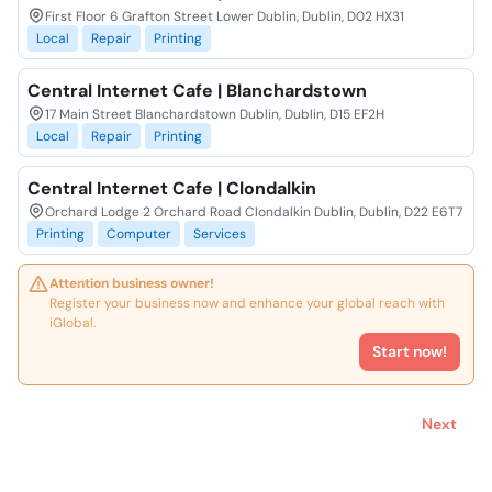
First Floor 6 Grafton Street Lower Dublin, Dublin, D02 HX31
Local
Repair
Printing
Central Internet Cafe | Blanchardstown
17 Main Street Blanchardstown Dublin, Dublin, D15 EF2H
Local
Repair
Printing
Central Internet Cafe | Clondalkin
Orchard Lodge 2 Orchard Road Clondalkin Dublin, Dublin, D22 E6T7
Printing
Computer
Services
Attention business owner!
Register your business now and enhance your global reach with
iGlobal.
Start now!
Next