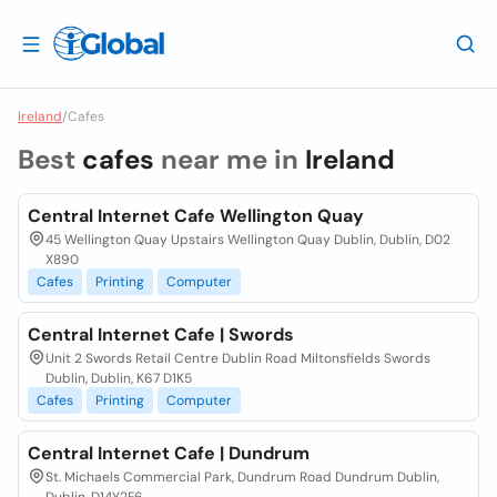
Ireland
/
Cafes
Best
cafes
near me in
Ireland
Central Internet Cafe Wellington Quay
45 Wellington Quay Upstairs Wellington Quay Dublin, Dublin, D02
X890
Cafes
Printing
Computer
Central Internet Cafe | Swords
Unit 2 Swords Retail Centre Dublin Road Miltonsfields Swords
Dublin, Dublin, K67 D1K5
Cafes
Printing
Computer
Central Internet Cafe | Dundrum
St. Michaels Commercial Park, Dundrum Road Dundrum Dublin,