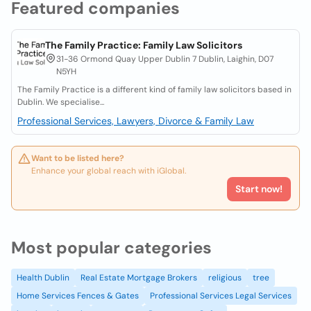
Featured companies
The Family Practice: Family Law Solicitors
31-36 Ormond Quay Upper Dublin 7 Dublin, Laighin, D07
N5YH
The Family Practice is a different kind of family law solicitors based in
Dublin. We specialise...
Professional Services, Lawyers, Divorce & Family Law
Want to be listed here?
Enhance your global reach with iGlobal.
Start now!
Most popular categories
Health Dublin
Real Estate Mortgage Brokers
religious
tree
Home Services Fences & Gates
Professional Services Legal Services