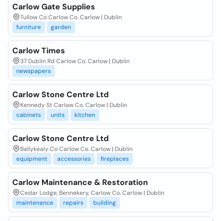
Carlow Gate Supplies
Tullow Co Carlow Co. Carlow | Dublin
furniture
garden
Carlow Times
37 Dublin Rd Carlow Co. Carlow | Dublin
newspapers
Carlow Stone Centre Ltd
Kennedy St Carlow Co. Carlow | Dublin
cabinets
units
kitchen
Carlow Stone Centre Ltd
Ballykealy Co Carlow Co. Carlow | Dublin
equipment
accessories
fireplaces
Carlow Maintenance & Restoration
Cedar Lodge, Bennekery, Carlow Co. Carlow | Dublin
maintenance
repairs
building