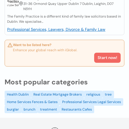
31-36 Ormond Quay Upper Dublin 7 Dublin, Laighin, D07
N5YH
The Family Practice is a different kind of family law solicitors based in
Dublin. We specialise...
Professional Services, Lawyers, Divorce & Family Law
Want to be listed here?
Enhance your global reach with iGlobal.
Start now!
Most popular categories
Health Dublin
Real Estate Mortgage Brokers
religious
tree
Home Services Fences & Gates
Professional Services Legal Services
burglar
brunch
treatment
Restaurants Cafes