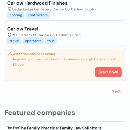
Carlow Hardwood Finishes
Cedar Lodge Bennekery Carlow Co. Carlow | Dublin
flooring
contractors
Carlow Travel
206 Barrack St Carlow Co. Carlow | Dublin
travel
operators
tour
Attention business owner!
Register your business now and enhance your global reach with
iGlobal.
Start now!
Next
Featured companies
The Family Practice: Family Law Solicitors