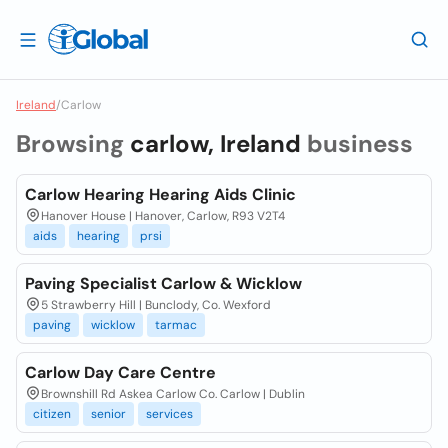
Ireland
/
Carlow
Browsing
carlow, Ireland
business
Carlow Hearing Hearing Aids Clinic
Hanover House | Hanover, Carlow, R93 V2T4
aids
hearing
prsi
Paving Specialist Carlow & Wicklow
5 Strawberry Hill | Bunclody, Co. Wexford
paving
wicklow
tarmac
Carlow Day Care Centre
Brownshill Rd Askea Carlow Co. Carlow | Dublin
citizen
senior
services