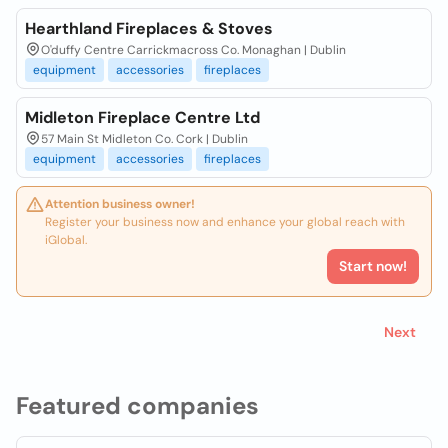
Hearthland Fireplaces & Stoves
O'duffy Centre Carrickmacross Co. Monaghan | Dublin
equipment
accessories
fireplaces
Midleton Fireplace Centre Ltd
57 Main St Midleton Co. Cork | Dublin
equipment
accessories
fireplaces
Attention business owner!
Register your business now and enhance your global reach with
iGlobal.
Start now!
Next
Featured companies