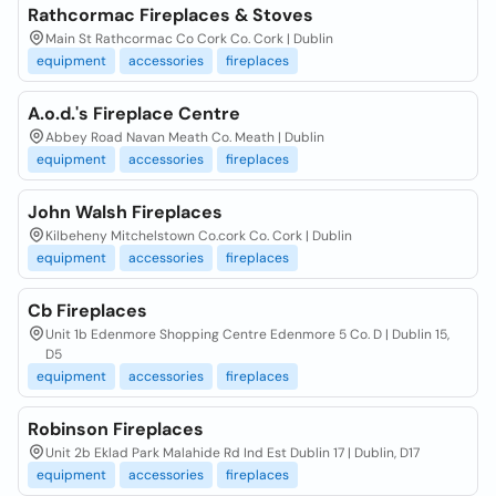
Rathcormac Fireplaces & Stoves
Main St Rathcormac Co Cork Co. Cork | Dublin
equipment
accessories
fireplaces
A.o.d.'s Fireplace Centre
Abbey Road Navan Meath Co. Meath | Dublin
equipment
accessories
fireplaces
John Walsh Fireplaces
Kilbeheny Mitchelstown Co.cork Co. Cork | Dublin
equipment
accessories
fireplaces
Cb Fireplaces
Unit 1b Edenmore Shopping Centre Edenmore 5 Co. D | Dublin 15,
D5
equipment
accessories
fireplaces
Robinson Fireplaces
Unit 2b Eklad Park Malahide Rd Ind Est Dublin 17 | Dublin, D17
equipment
accessories
fireplaces