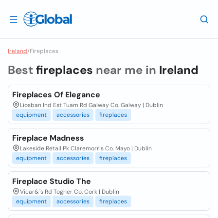
Ireland
/
Fireplaces
Best
fireplaces
near me in
Ireland
Fireplaces Of Elegance
Liosban Ind Est Tuam Rd Galway Co. Galway | Dublin
equipment
accessories
fireplaces
Fireplace Madness
Lakeside Retail Pk Claremorris Co. Mayo | Dublin
equipment
accessories
fireplaces
Fireplace Studio The
Vicar&´s Rd Togher Co. Cork | Dublin
equipment
accessories
fireplaces