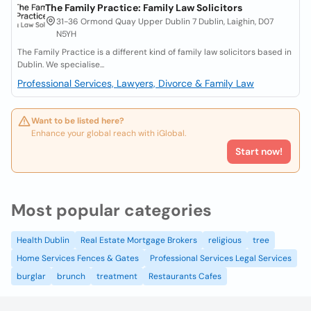
The Family Practice: Family Law Solicitors
31-36 Ormond Quay Upper Dublin 7 Dublin, Laighin, D07
N5YH
The Family Practice is a different kind of family law solicitors based in
Dublin. We specialise...
Professional Services, Lawyers, Divorce & Family Law
Want to be listed here?
Enhance your global reach with iGlobal.
Start now!
Most popular categories
Health Dublin
Real Estate Mortgage Brokers
religious
tree
Home Services Fences & Gates
Professional Services Legal Services
burglar
brunch
treatment
Restaurants Cafes