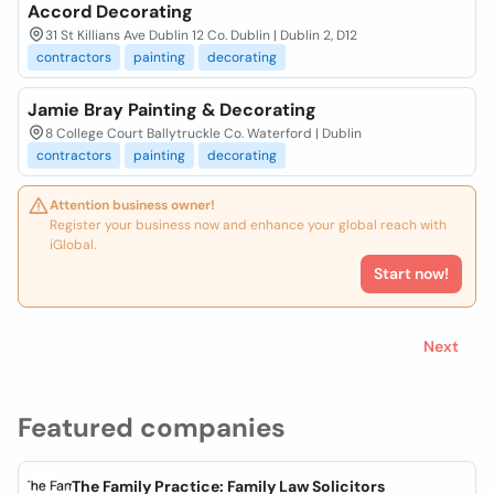
Accord Decorating
31 St Killians Ave Dublin 12 Co. Dublin | Dublin 2, D12
contractors
painting
decorating
Jamie Bray Painting & Decorating
8 College Court Ballytruckle Co. Waterford | Dublin
contractors
painting
decorating
Attention business owner!
Register your business now and enhance your global reach with
iGlobal.
Start now!
Next
Featured companies
The Family Practice: Family Law Solicitors