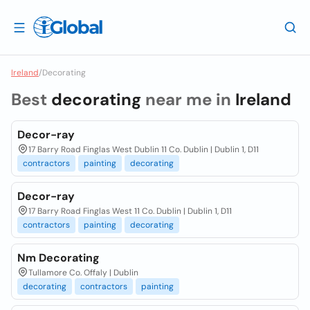
Ireland
/
Decorating
Best
decorating
near me in
Ireland
Decor-ray
17 Barry Road Finglas West Dublin 11 Co. Dublin | Dublin 1, D11
contractors
painting
decorating
Decor-ray
17 Barry Road Finglas West 11 Co. Dublin | Dublin 1, D11
contractors
painting
decorating
Nm Decorating
Tullamore Co. Offaly | Dublin
decorating
contractors
painting