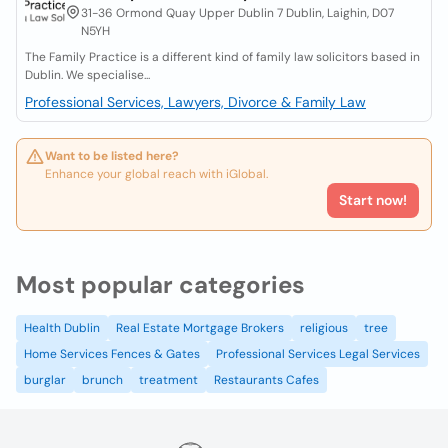
31-36 Ormond Quay Upper Dublin 7 Dublin, Laighin, D07
N5YH
The Family Practice is a different kind of family law solicitors based in
Dublin. We specialise...
Professional Services, Lawyers, Divorce & Family Law
Want to be listed here?
Enhance your global reach with iGlobal.
Start now!
Most popular categories
Health Dublin
Real Estate Mortgage Brokers
religious
tree
Home Services Fences & Gates
Professional Services Legal Services
burglar
brunch
treatment
Restaurants Cafes