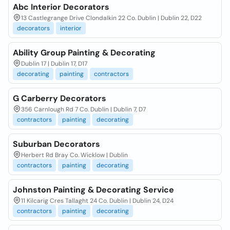
Abc Interior Decorators
13 Castlegrange Drive Clondalkin 22 Co. Dublin | Dublin 22, D22
decorators
interior
Ability Group Painting & Decorating
Dublin 17 | Dublin 17, D17
decorating
painting
contractors
G Carberry Decorators
356 Carnlough Rd 7 Co. Dublin | Dublin 7, D7
contractors
painting
decorating
Suburban Decorators
Herbert Rd Bray Co. Wicklow | Dublin
contractors
painting
decorating
Johnston Painting & Decorating Service
11 Kilcarig Cres Tallaght 24 Co. Dublin | Dublin 24, D24
contractors
painting
decorating