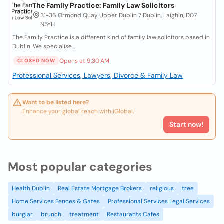
The Family Practice: Family Law Solicitors
31-36 Ormond Quay Upper Dublin 7 Dublin, Laighin, D07
N5YH
The Family Practice is a different kind of family law solicitors based in
Dublin. We specialise...
Opens at 9:30 AM
CLOSED NOW
Professional Services, Lawyers, Divorce & Family Law
Want to be listed here?
Enhance your global reach with iGlobal.
Start now!
Most popular categories
Health Dublin
Real Estate Mortgage Brokers
religious
tree
Home Services Fences & Gates
Professional Services Legal Services
burglar
brunch
treatment
Restaurants Cafes