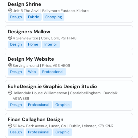
Design Shrine
Unit 5 The Anvil | Ballymore Eustace, Kildare
Design
Fabric
Shopping
Designers Mallow
4 Glenview tce | Cork, Cork, P51 HH48
Design
Home
Interior
Design My Website
Serving around | Firies, V93 HE09
Design
Web
Professional
EchoDesign.ie Graphic Design Studio
Hallandale House Williamstown | Castlebellingham | Dundalk,
A91W886
Design
Professional
Graphic
Finan Callaghan Design
50 Kew Park Avenue, Lucan, Co. | Dublin, Leinster, K78 K2N7
Design
Professional
Graphic