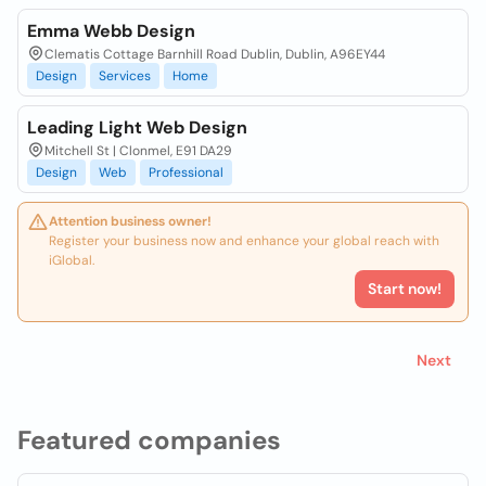
Emma Webb Design
Clematis Cottage Barnhill Road Dublin, Dublin, A96EY44
Design
Services
Home
Leading Light Web Design
Mitchell St | Clonmel, E91 DA29
Design
Web
Professional
Attention business owner!
Register your business now and enhance your global reach with
iGlobal.
Start now!
Next
Featured companies