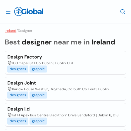
Ireland
/
Designer
Best
designer
near me in
Ireland
Design Factory
100 Capel St 1 Co. Dublin | Dublin 1, D1
designers
graphic
Design Joint
Barlow House West St, Drogheda, Co.louth Co. Lout | Dublin
designers
graphic
Design I.d
1st Fl Apex Bus Centre Blackthorn Drive Sandyford | Dublin 6, D18
designers
graphic