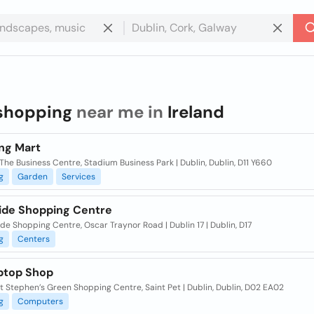
shopping
near me in
Ireland
ng Mart
 The Business Centre, Stadium Business Park | Dublin, Dublin, D11 Y660
g
Garden
Services
ide Shopping Centre
de Shopping Centre, Oscar Traynor Road | Dublin 17 | Dublin, D17
g
Centers
ptop Shop
 Stephen’s Green Shopping Centre, Saint Pet | Dublin, Dublin, D02 EA02
g
Computers