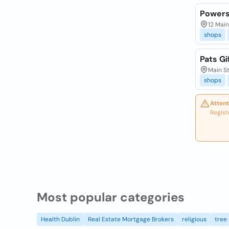
Powers
12 Main
shops
Pats Gi
Main St
shops
Attent
Regist
Most popular categories
Health Dublin
Real Estate Mortgage Brokers
religious
tree