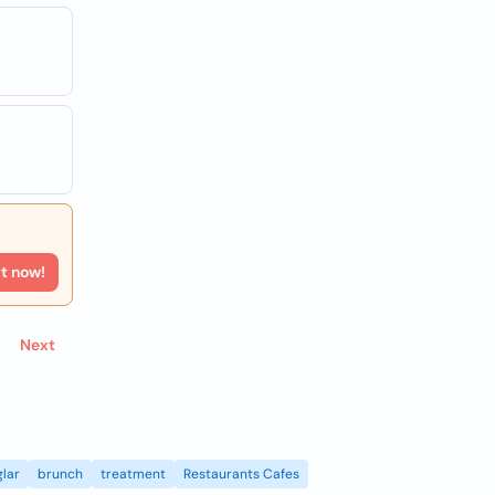
rt now!
Next
lar
brunch
treatment
Restaurants Cafes