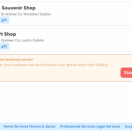
 Souvenir Shop
 St Arklow Co. Wicklow | Dublin
gift
ft Shop
 Dunleer Co. Louth | Dublin
gift
ion business owner!
er your business now and enhance your global reach with iGlobal.
Sta
Home Services Fences & Gates
Professional Services Legal Services
burg