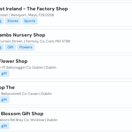
st Ireland - The Factory Shop
treet | Westport, Mayo, F28 D258
g
Stores
Sports
 Lambs Nursery Shop
rtain Street, | Fermoy, Co. Cork, P61 XT89
g
Gift
Flowers
 Flower Shop
 Pl Sallynoggin Co. Dublin | Dublin
gift
hop The
 Ballyconnell Co. Cavan | Dublin
gift
 Blossom Gift Shop
sboro Rd Bray Co. Wicklow | Dublin
gift