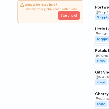
Want to be listed here?
Portwe
Enhance your global reach with iGlobal.
Shop S
Start now!
Shoppin
Little
29 McCu
Shoppin
Petals
7 Chuch
shops
Gift S
Main St
shops
Cherry
15 Quin
shops