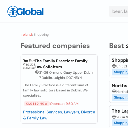
Ireland
/
Shopping
Featured companies
Best
Shoppi
The Family Practice: Family
Unit 21
Law Solicitors
Shoppin
31-36 Ormond Quay Upper Dublin
7 Dublin, Laighin, D07 N5YH
Norths
The Family Practice is a different kind of
family law solicitors based in Dublin. We
Northsi
specialise...
Shoppin
Opens at 9:30 AM
CLOSED NOW
The La
Professional Services, Lawyers, Divorce
206A St
& Family Law
Shoppin