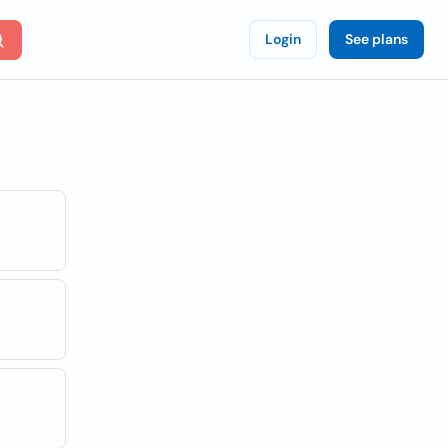
Login
See plans