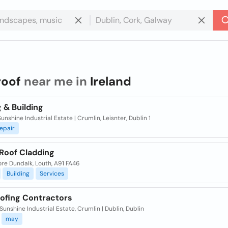
roof
near me in
Ireland
 & Building
Sunshine Industrial Estate | Crumlin, Leisnter, Dublin 1
epair
 Roof Cladding
re Dundalk, Louth, A91 FA46
Building
Services
ofing Contractors
 Sunshine Industrial Estate, Crumlin | Dublin, Dublin
may