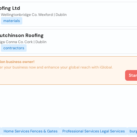
fing Ltd
 Wellingtonbridge Co. Wexford | Dublin
materials
Hutchinson Roofing
iga Conna Co. Cork | Dublin
contractors
ion business owner!
er your business now and enhance your global reach with iGlobal.
Sta
Home Services Fences & Gates
Professional Services Legal Services
burg