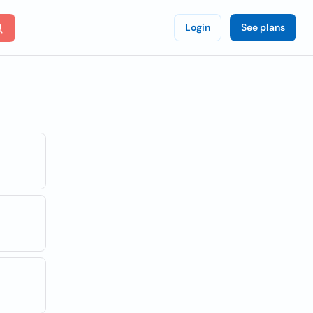
Login
See plans