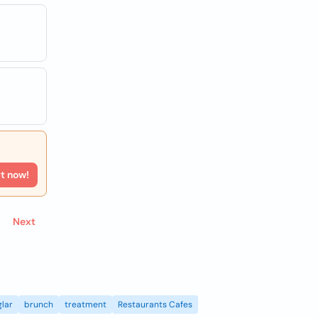
rt now!
Next
lar
brunch
treatment
Restaurants Cafes