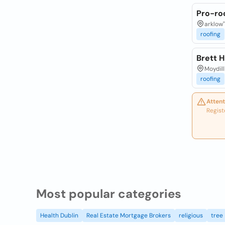
Pro-roo
arklow"
roofing
Brett 
Moydill
roofing
Attent
Regist
Most popular categories
Health Dublin
Real Estate Mortgage Brokers
religious
tree