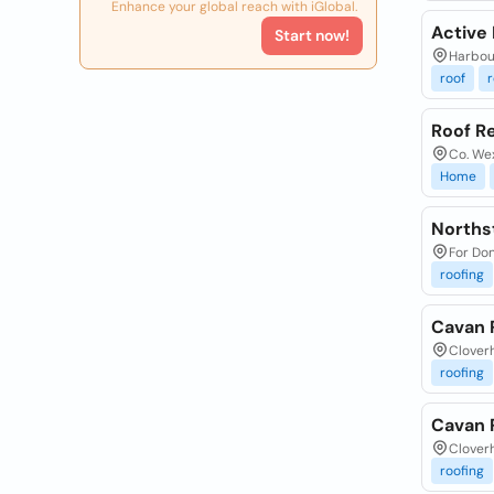
Enhance your global reach with iGlobal.
Active
Start now!
Harbour
roof
r
Roof R
Co. Wex
Home
Northst
For Don
roofing
Cavan 
Cloverh
roofing
Cavan 
Cloverh
roofing