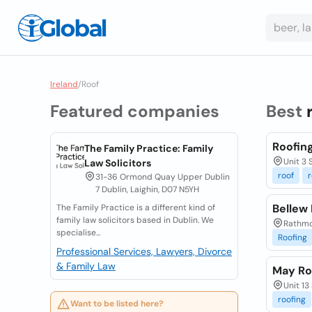
Ireland
/
Roof
Featured companies
Best
Roofing
The Family Practice: Family
Unit 3 
Law Solicitors
roof
r
31-36 Ormond Quay Upper Dublin
7 Dublin, Laighin, D07 N5YH
Bellew
The Family Practice is a different kind of
family law solicitors based in Dublin. We
Rathmo
specialise...
Roofing
Professional Services, Lawyers, Divorce
& Family Law
May Ro
Unit 13
roofing
Want to be listed here?