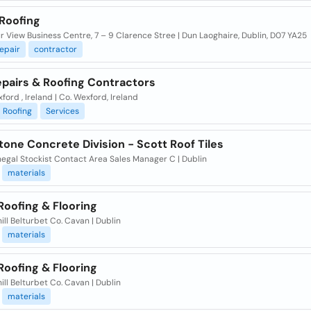
 Roofing
 View Business Centre, 7 – 9 Clarence Stree | Dun Laoghaire, Dublin, D07 YA25
epair
contractor
epairs & Roofing Contractors
ford , Ireland | Co. Wexford, Ireland
Roofing
Services
one Concrete Division - Scott Roof Tiles
egal Stockist Contact Area Sales Manager C | Dublin
materials
Roofing & Flooring
ill Belturbet Co. Cavan | Dublin
materials
Roofing & Flooring
ill Belturbet Co. Cavan | Dublin
materials