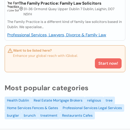
The Family Practice: Family Law Solicitors
31-36 Ormond Quay Upper Dublin 7 Dublin, Laighin, D07
N5YH
The Family Practice is a different kind of family law solicitors based in
Dublin. We specialise...
Professional Services, Lawyers, Divorce & Family Law
Want to be listed here?
Enhance your global reach with iGlobal.
Start now!
Most popular categories
Health Dublin
Real Estate Mortgage Brokers
religious
tree
Home Services Fences & Gates
Professional Services Legal Services
burglar
brunch
treatment
Restaurants Cafes