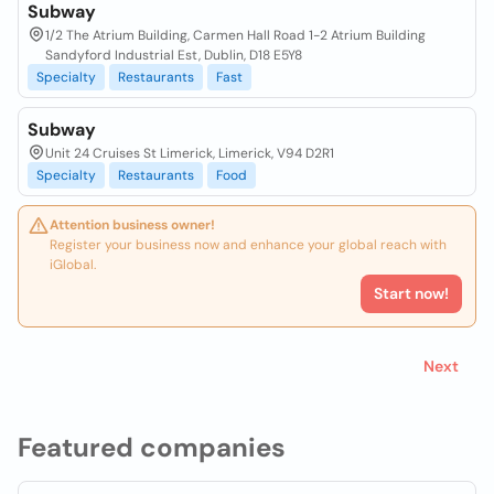
Subway
1/2 The Atrium Building, Carmen Hall Road 1-2 Atrium Building
Sandyford Industrial Est, Dublin, D18 E5Y8
Specialty
Restaurants
Fast
Subway
Unit 24 Cruises St Limerick, Limerick, V94 D2R1
Specialty
Restaurants
Food
Attention business owner!
Register your business now and enhance your global reach with
iGlobal.
Start now!
Next
Featured companies