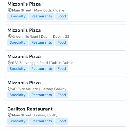
Mizzoni's Pizza
Main Street | Maynooth, Kildare
Specialty
Restaurants
Food
Mizzoni's Pizza
Greenhills Road | Dublin, Dublin, 22
Specialty
Restaurants
Food
Mizzoni's Pizza
95A Sallynoggin Road | Dublin, Dublin
Specialty
Restaurants
Food
Mizzoni's Pizza
40 Eyre Square | Galway, Galway
Specialty
Restaurants
Food
Carlitos Restaurant
Main Street Dunleer, Louth,
Specialty
Restaurants
Food