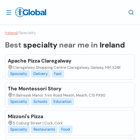
Ireland
/
Specialty
Best
specialty
near me in
Ireland
Apache Pizza Claregalway
Claregalway Shopping Centre Claregalway, Galway, H91 X28E
Specialty
Delivery
Fast
The Montessori Story
11 Balreask Manor Trim Road Meath, Meath, C15 PX90
Specialty
Schools
Education
Mizzoni's Pizza
5 Coburg Street | Cork, Cork
Specialty
Restaurants
Food