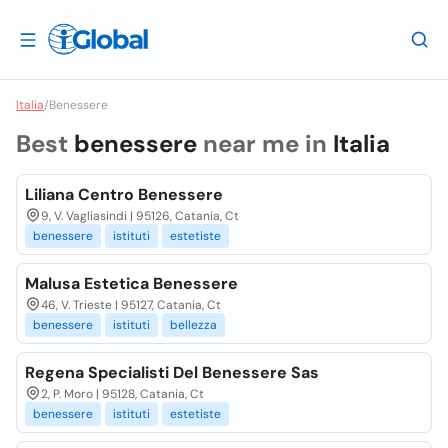
Italia
/
Benessere
Best
benessere
near me in
Italia
Liliana Centro Benessere
9, V. Vagliasindi | 95126, Catania, Ct
benessere
istituti
estetiste
Malusa Estetica Benessere
46, V. Trieste | 95127, Catania, Ct
benessere
istituti
bellezza
Regena Specialisti Del Benessere Sas
2, P. Moro | 95128, Catania, Ct
benessere
istituti
estetiste