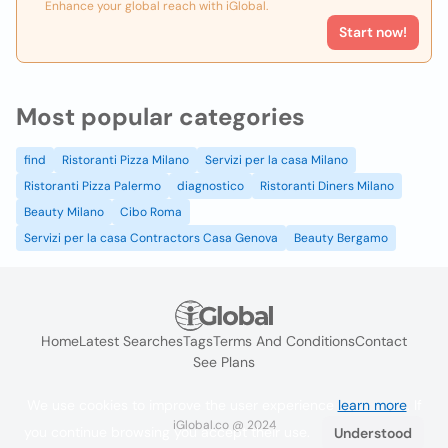
Enhance your global reach with iGlobal.
Start now!
Most popular categories
find
Ristoranti Pizza Milano
Servizi per la casa Milano
Ristoranti Pizza Palermo
diagnostico
Ristoranti Diners Milano
Beauty Milano
Cibo Roma
Servizi per la casa Contractors Casa Genova
Beauty Bergamo
Home
Latest Searches
Tags
Terms And Conditions
Contact
See Plans
We use cookies to improve the user experience
learn more
. If
iGlobal.co @ 2024
you continue browsing you accept their use.
Understood