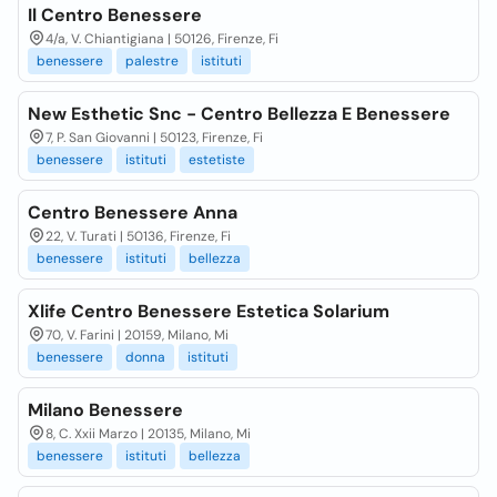
Il Centro Benessere
4/a, V. Chiantigiana | 50126, Firenze, Fi
benessere
palestre
istituti
New Esthetic Snc - Centro Bellezza E Benessere
7, P. San Giovanni | 50123, Firenze, Fi
benessere
istituti
estetiste
Centro Benessere Anna
22, V. Turati | 50136, Firenze, Fi
benessere
istituti
bellezza
Xlife Centro Benessere Estetica Solarium
70, V. Farini | 20159, Milano, Mi
benessere
donna
istituti
Milano Benessere
8, C. Xxii Marzo | 20135, Milano, Mi
benessere
istituti
bellezza