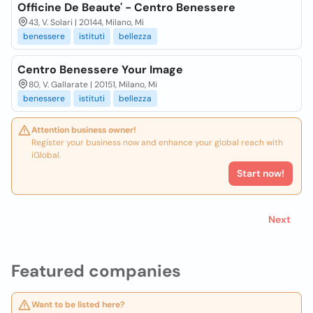
Officine De Beaute' - Centro Benessere
43, V. Solari | 20144, Milano, Mi
benessere
istituti
bellezza
Centro Benessere Your Image
80, V. Gallarate | 20151, Milano, Mi
benessere
istituti
bellezza
Attention business owner!
Register your business now and enhance your global reach with
iGlobal.
Start now!
Next
Featured companies
Want to be listed here?