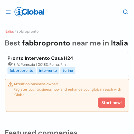
Italia
/
Fabbropronto
Best
fabbropronto
near me in
Italia
Pronto Intervento Casa H24
13, V. Pomezia | 00183, Roma, Rm
fabbropronto
intervento
torino
Attention business owner!
Register your business now and enhance your global reach with
iGlobal.
Start now!
Featured companies