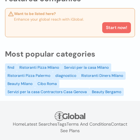
Want to be listed here?
Enhance your global reach with iGlobal.
Start now!
Most popular categories
find
Ristoranti Pizza Milano
Servizi per la casa Milano
Ristoranti Pizza Palermo
diagnostico
Ristoranti Diners Milano
Beauty Milano
Cibo Roma
Servizi per la casa Contractors Casa Genova
Beauty Bergamo
Home
Latest Searches
Tags
Terms And Conditions
Contact
See Plans