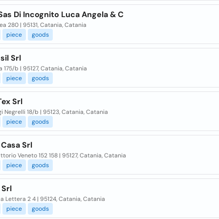
 Sas Di Incognito Luca Angela & C
ea 280 | 95131, Catania, Catania
piece
goods
sil Srl
 175/b | 95127, Catania, Catania
piece
goods
Tex Srl
gi Negrelli 18/b | 95123, Catania, Catania
piece
goods
 Casa Srl
ittorio Veneto 152 158 | 95127, Catania, Catania
piece
goods
Srl
la Lettera 2 4 | 95124, Catania, Catania
piece
goods