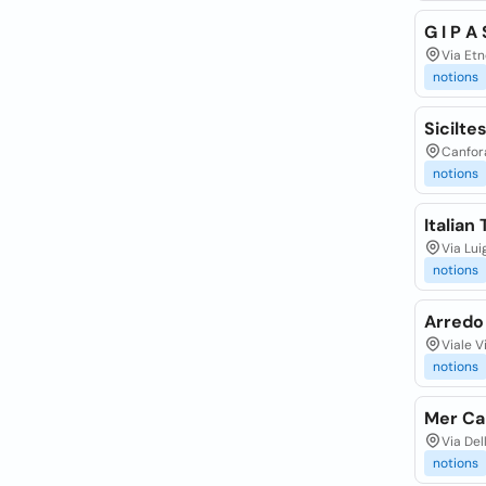
G I P A
Via Etn
notions
Siciltes
Canfora
notions
Italian 
Via Lui
notions
Arredo
Viale V
notions
Mer Ca 
Via Del
notions