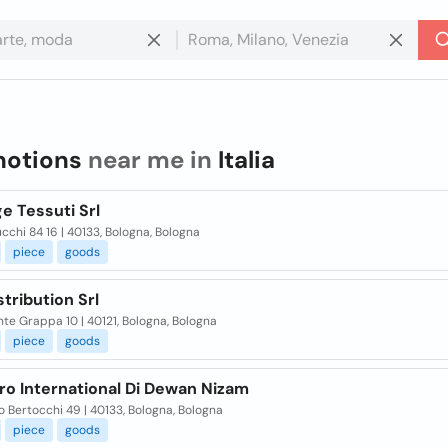
notions
near me in
Italia
e Tessuti Srl
cchi 84 16 | 40133, Bologna, Bologna
piece
goods
stribution Srl
te Grappa 10 | 40121, Bologna, Bologna
piece
goods
ro International Di Dewan Nizam
o Bertocchi 49 | 40133, Bologna, Bologna
piece
goods