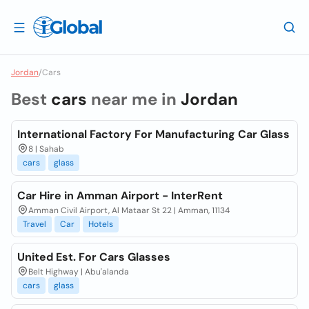
Jordan
/
Cars
Best
cars
near me in
Jordan
International Factory For Manufacturing Car Glass
8 | Sahab
cars
glass
Car Hire in Amman Airport - InterRent
Amman Civil Airport, Al Mataar St 22 | Amman, 11134
Travel
Car
Hotels
United Est. For Cars Glasses
Belt Highway | Abu'alanda
cars
glass