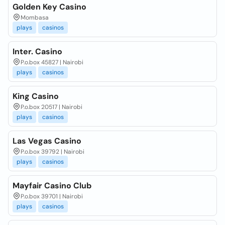
Golden Key Casino
Mombasa
plays
casinos
Inter. Casino
P.o.box 45827 | Nairobi
plays
casinos
King Casino
P.o.box 20517 | Nairobi
plays
casinos
Las Vegas Casino
P.o.box 39792 | Nairobi
plays
casinos
Mayfair Casino Club
P.o.box 39701 | Nairobi
plays
casinos