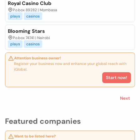
Royal Casino Club
P.o.box 89282 | Mombasa
plays
casinos
Blooming Stars
P.o.box 74741 | Nairobi
plays
casinos
Attention business owner!
Register your business now and enhance your global reach with
iGlobal.
Start now!
Next
Featured companies
Want to be listed here?