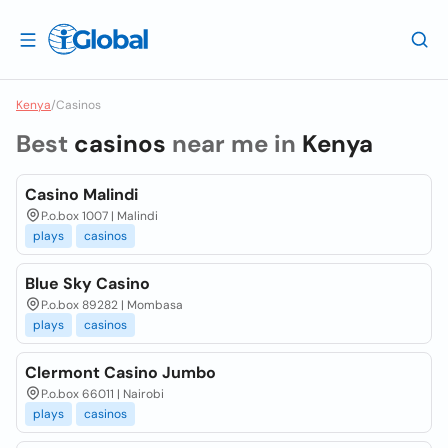
Kenya
/
Casinos
Best
casinos
near me in
Kenya
Casino Malindi
P.o.box 1007 | Malindi
plays
casinos
Blue Sky Casino
P.o.box 89282 | Mombasa
plays
casinos
Clermont Casino Jumbo
P.o.box 66011 | Nairobi
plays
casinos