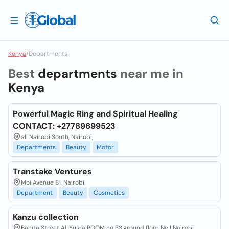
Kenya
/
Departments
Best
departments
near me in
Kenya
Powerful Magic Ring and Spiritual Healing
CONTACT: +27789699523
all Nairobi South, Nairobi,
Departments
Beauty
Motor
Transtake Ventures
Moi Avenue 8 | Nairobi
Department
Beauty
Cosmetics
Kanzu collection
Banda Street Al-Yusra ROOM no 33,ground floor Ne | Nairobi