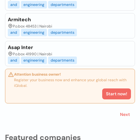
and
engineering
departments
Armitech
P.o.box 48453 | Nairobi
and
engineering
departments
Asap Inter
P.o.box 41990 | Nairobi
and
engineering
departments
Attention business owner!
Register your business now and enhance your global reach with
iGlobal.
Start now!
Next
Featured companies