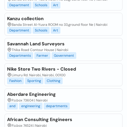
Department
Schools
Art
Kanzu collection
Banda Street Al-Yusra ROOM no 33,ground floor Ne | Nairobi
Department
Schools
Art
Savannah Land Surveyors
Thika Road Contour House | Nairobi
Departments
Farmer
Government
Nike Store Two Rivers - Closed
Limuru Rd. Nairobi, Nairobi, 00100
Fashion
Sporting
Clothing
Aberdare Engineering
P.o.box 73604 | Nairobi
and
engineering
departments
African Consulting Engineers
P.o.box 74524 | Nairobi