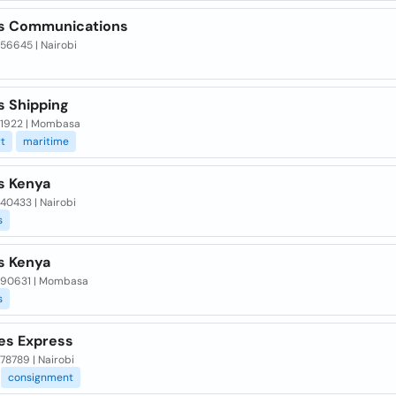
s Communications
 56645 | Nairobi
s Shipping
x 1922 | Mombasa
t
maritime
s Kenya
 40433 | Nairobi
s
s Kenya
x 90631 | Mombasa
s
nes Express
 78789 | Nairobi
consignment