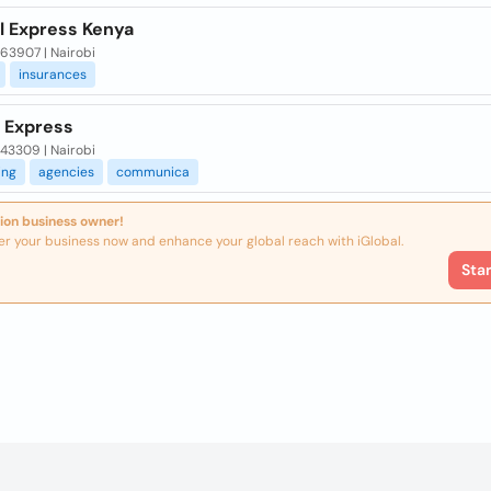
l Express Kenya
 63907 | Nairobi
insurances
 Express
 43309 | Nairobi
ing
agencies
communica
ion business owner!
er your business now and enhance your global reach with iGlobal.
Sta