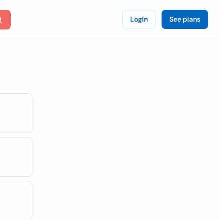
Login
See plans