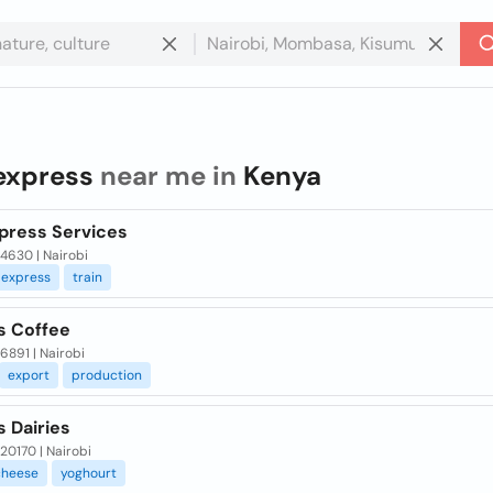
express
near me in
Kenya
press Services
 4630 | Nairobi
express
train
s Coffee
 6891 | Nairobi
export
production
 Dairies
 20170 | Nairobi
cheese
yoghourt