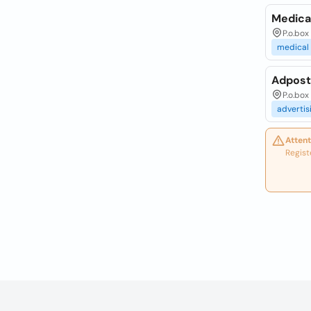
Medica
P.o.box
medical
Adpost
P.o.box
advertis
Attent
Regist