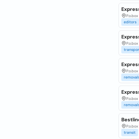
Expres
P.o.box
editors
Expres
P.o.bo
transpor
Expres
P.o.box
removal
Expres
P.o.bo
removal
Bestli
P.o.box
transit