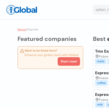
Kenya
/
Express
Featured companies
Best
Want to be listed here?
Tmx Ex
Enhance your global reach with iGlobal.
P.o.box
Start now!
mails
Expres
P.o.box
coffee
Express
P.o.box
milk