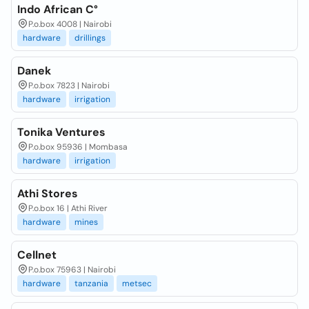
Indo African C°
P.o.box 4008 | Nairobi
hardware
drillings
Danek
P.o.box 7823 | Nairobi
hardware
irrigation
Tonika Ventures
P.o.box 95936 | Mombasa
hardware
irrigation
Athi Stores
P.o.box 16 | Athi River
hardware
mines
Cellnet
P.o.box 75963 | Nairobi
hardware
tanzania
metsec