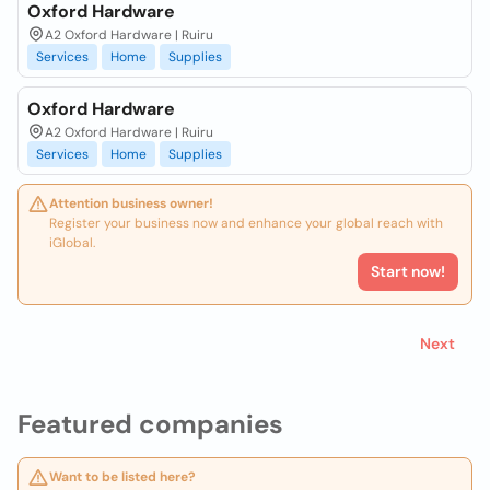
Oxford Hardware
A2 Oxford Hardware | Ruiru
Services
Home
Supplies
Oxford Hardware
A2 Oxford Hardware | Ruiru
Services
Home
Supplies
Attention business owner!
Register your business now and enhance your global reach with
iGlobal.
Start now!
Next
Featured companies
Want to be listed here?