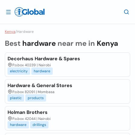
Kenya
/
Hardware
Best
hardware
near me in
Kenya
Decorhaus Hardware & Spares
P.o.box 40239 | Nairobi
electricity
hardware
Hardware & General Stores
P.o.box 82091 | Mombasa
plastic
products
Holman Brothers
P.o.box 42044 | Nairobi
hardware
drillings