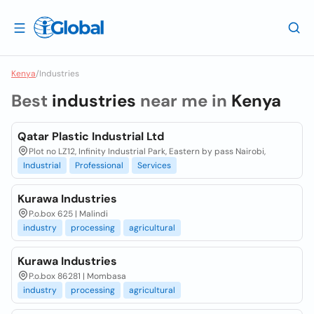
Kenya
/
Industries
Best
industries
near me in
Kenya
Qatar Plastic Industrial Ltd
Plot no LZ12, Infinity Industrial Park, Eastern by pass Nairobi,
Industrial
Professional
Services
Kurawa Industries
P.o.box 625 | Malindi
industry
processing
agricultural
Kurawa Industries
P.o.box 86281 | Mombasa
industry
processing
agricultural