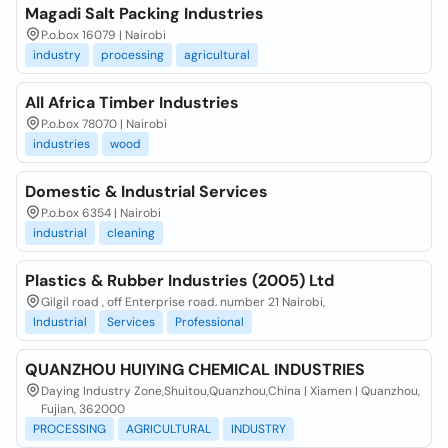
Magadi Salt Packing Industries
P.o.box 16079 | Nairobi
industry
processing
agricultural
All Africa Timber Industries
P.o.box 78070 | Nairobi
industries
wood
Domestic & Industrial Services
P.o.box 6354 | Nairobi
industrial
cleaning
Plastics & Rubber Industries (2005) Ltd
Gilgil road , off Enterprise road. number 21 Nairobi,
Industrial
Services
Professional
QUANZHOU HUIYING CHEMICAL INDUSTRIES
Daying Industry Zone,Shuitou,Quanzhou,China | Xiamen | Quanzhou,
Fujian, 362000
PROCESSING
AGRICULTURAL
INDUSTRY