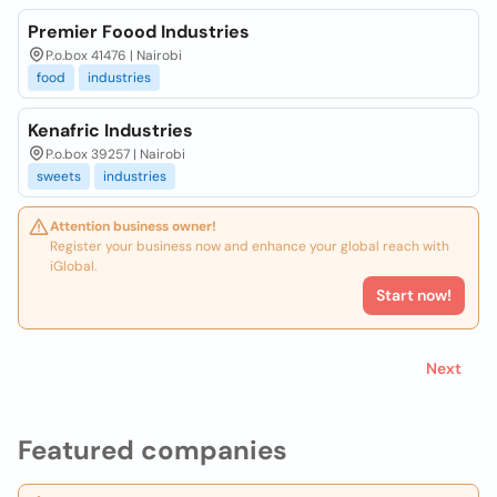
Premier Foood Industries
P.o.box 41476 | Nairobi
food
industries
Kenafric Industries
P.o.box 39257 | Nairobi
sweets
industries
Attention business owner!
Register your business now and enhance your global reach with
iGlobal.
Start now!
Next
Featured companies