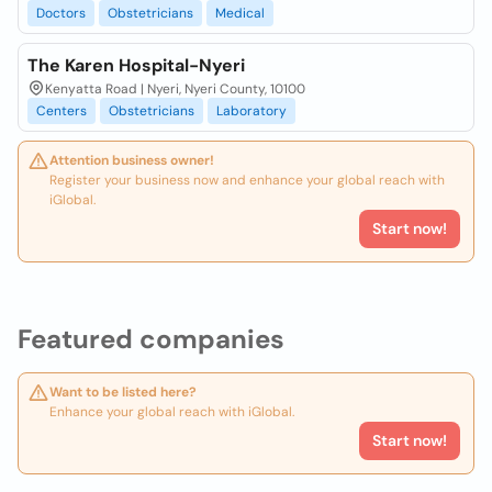
Doctors
Obstetricians
Medical
The Karen Hospital-Nyeri
Kenyatta Road | Nyeri, Nyeri County, 10100
Centers
Obstetricians
Laboratory
Attention business owner!
Register your business now and enhance your global reach with
iGlobal.
Start now!
Featured companies
Want to be listed here?
Enhance your global reach with iGlobal.
Start now!