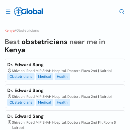
Kenya
/
Obstetricians
Best
obstetricians
near me in
Kenya
Dr. Edward Sang
Shivachi Road M P SHAH Hospital, Doctors Plaza 2nd | Nairobi
Obstetricians
Medical
Health
Dr. Edward Sang
Shivachi Road M P SHAH Hospital, Doctors Plaza 2nd | Nairobi
Obstetricians
Medical
Health
Dr. Edward Sang
Shivachi Road M P SHAH Hospital, Doctors Plaza 2nd Flr, Room 6
Nairobi,