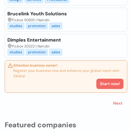
Brucelink Youth Solutions
P.o.box 50835 | Nairobi
studies
promotion
sales
Dimples Entertainment
P.o.box 20322 | Nairobi
studies
promotion
sales
Attention business owner!
Register your business now and enhance your global reach with
iGlobal.
Start now!
Next
Featured companies