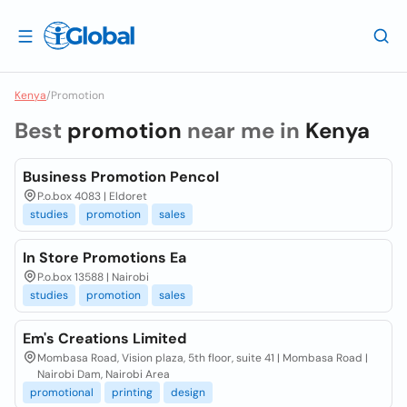
Kenya
/
Promotion
Best
promotion
near me in
Kenya
Business Promotion Pencol
P.o.box 4083 | Eldoret
studies
promotion
sales
In Store Promotions Ea
P.o.box 13588 | Nairobi
studies
promotion
sales
Em's Creations Limited
Mombasa Road, Vision plaza, 5th floor, suite 41 | Mombasa Road |
Nairobi Dam, Nairobi Area
promotional
printing
design