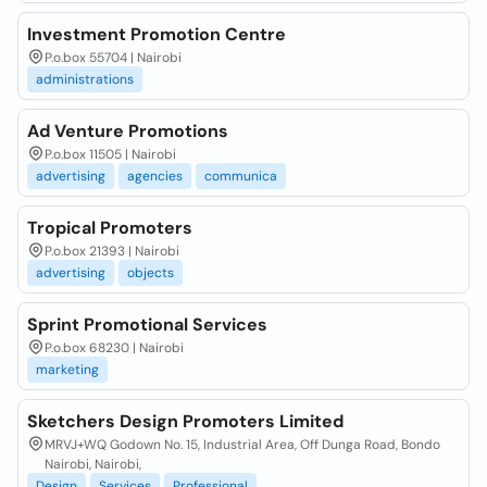
Investment Promotion Centre
P.o.box 55704 | Nairobi
administrations
Ad Venture Promotions
P.o.box 11505 | Nairobi
advertising
agencies
communica
Tropical Promoters
P.o.box 21393 | Nairobi
advertising
objects
Sprint Promotional Services
P.o.box 68230 | Nairobi
marketing
Sketchers Design Promoters Limited
MRVJ+WQ Godown No. 15, Industrial Area, Off Dunga Road, Bondo
Nairobi, Nairobi,
Design
Services
Professional