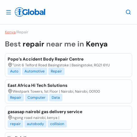
Kenya
/
Repair
Best
repair
near me in
Kenya
Popo’s Accident Body Repair Centre
"Unit 6 Telford Road Basingstoke | Basingstoke, RG21 6YU
Auto
Automotive
Repair
East Africa Hi Tech Solutions
Westpark Towers, 1st Floor | Nairobi, Nairobi, 00100
Repair
Computer
Data
gasasap nairobi gas delivery service
ngong road nairobi, kenya |
repair
autobody
collision