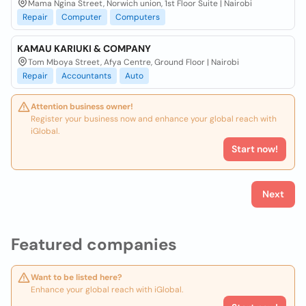
Mama Ngina Street, Norwich union, 1st Floor Suite | Nairobi
Repair
Computer
Computers
KAMAU KARIUKI & COMPANY
Tom Mboya Street, Afya Centre, Ground Floor | Nairobi
Repair
Accountants
Auto
Attention business owner!
Register your business now and enhance your global reach with
iGlobal.
Start now!
Next
Featured companies
Want to be listed here?
Enhance your global reach with iGlobal.