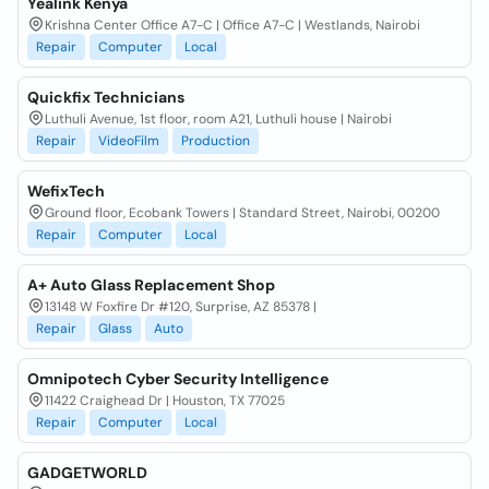
Yealink Kenya
Krishna Center Office A7-C | Office A7-C | Westlands, Nairobi
Repair
Computer
Local
Quickfix Technicians
Luthuli Avenue, 1st floor, room A21, Luthuli house | Nairobi
Repair
VideoFilm
Production
WefixTech
Ground floor, Ecobank Towers | Standard Street, Nairobi, 00200
Repair
Computer
Local
A+ Auto Glass Replacement Shop
13148 W Foxfire Dr #120, Surprise, AZ 85378 |
Repair
Glass
Auto
Omnipotech Cyber Security Intelligence
11422 Craighead Dr | Houston, TX 77025
Repair
Computer
Local
GADGETWORLD