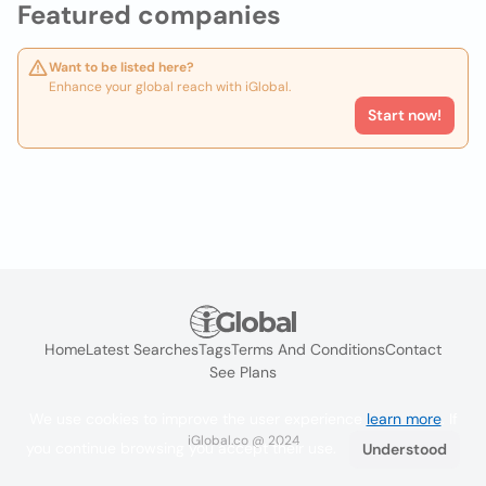
Featured companies
Want to be listed here?
Enhance your global reach with iGlobal.
Start now!
Home
Latest Searches
Tags
Terms And Conditions
Contact
See Plans
We use cookies to improve the user experience
learn more
. If
iGlobal.co @ 2024
you continue browsing you accept their use.
Understood