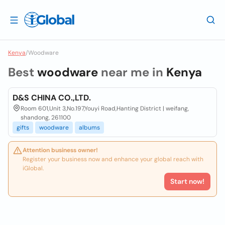
Kenya
/
Woodware
Best
woodware
near me in
Kenya
D&S CHINA CO.,LTD.
Room 601,Unit 3,No.197,Youyi Road,Hanting District | weifang,
shandong, 261100
gifts
woodware
albums
Attention business owner!
Register your business now and enhance your global reach with
iGlobal.
Start now!