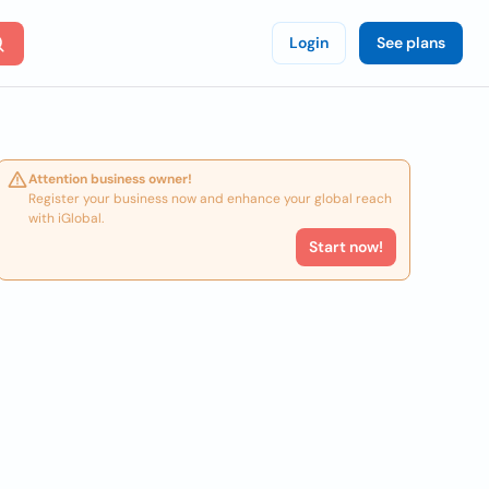
Login
See plans
Attention business owner!
Register your business now and enhance your global reach
with iGlobal.
Start now!