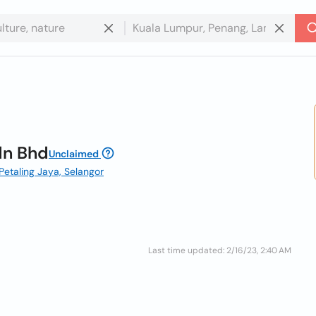
dn Bhd
Unclaimed
, Petaling Jaya, Selangor
Last time updated: 2/16/23, 2:40 AM