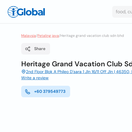
Malaysia
/
Petaling jaya
/
Heritage grand vacation club sdn bhd
Share
Heritage Grand Vacation Club S
2nd Floor Blok A Phileo D'sara 1 Jln 16/11 Off Jln | 46350
Write a review
+60 379549773