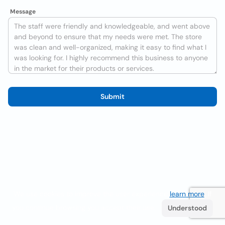
Message
Submit
We use cookies to improve the user experience
learn more
. If
you continue browsing you accept their use.
Understood