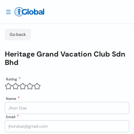
Go back
Heritage Grand Vacation Club Sdn
Bhd
Rating
Name
Email