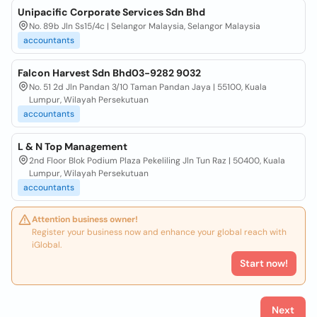
Unipacific Corporate Services Sdn Bhd
No. 89b Jln Ss15/4c | Selangor Malaysia, Selangor Malaysia
accountants
Falcon Harvest Sdn Bhd03-9282 9032
No. 51 2d Jln Pandan 3/10 Taman Pandan Jaya | 55100, Kuala
Lumpur, Wilayah Persekutuan
accountants
L & N Top Management
2nd Floor Blok Podium Plaza Pekeliling Jln Tun Raz | 50400, Kuala
Lumpur, Wilayah Persekutuan
accountants
Attention business owner!
Register your business now and enhance your global reach with
iGlobal.
Start now!
Next