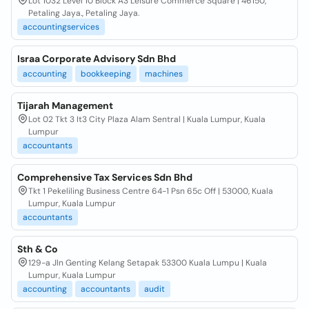
Lot 1032 Level 10 Block A3 Leisure Commerce Square | 46150,
Petaling Jaya., Petaling Jaya.
accountingservices
Israa Corporate Advisory Sdn Bhd
accounting
bookkeeping
machines
Tijarah Management
Lot 02 Tkt 3 It3 City Plaza Alam Sentral | Kuala Lumpur, Kuala
Lumpur
accountants
Comprehensive Tax Services Sdn Bhd
Tkt 1 Pekeliling Business Centre 64-1 Psn 65c Off | 53000, Kuala
Lumpur, Kuala Lumpur
accountants
Sth & Co
129-a Jln Genting Kelang Setapak 53300 Kuala Lumpu | Kuala
Lumpur, Kuala Lumpur
accounting
accountants
audit