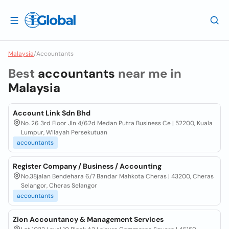
Malaysia
/
Accountants
Best
accountants
near me in
Malaysia
Account Link Sdn Bhd
No. 26 3rd Floor Jln 4/62d Medan Putra Business Ce | 52200, Kuala
Lumpur, Wilayah Persekutuan
accountants
Register Company / Business / Accounting
No.38jalan Bendehara 6/7 Bandar Mahkota Cheras | 43200, Cheras
Selangor, Cheras Selangor
accountants
Zion Accountancy & Management Services