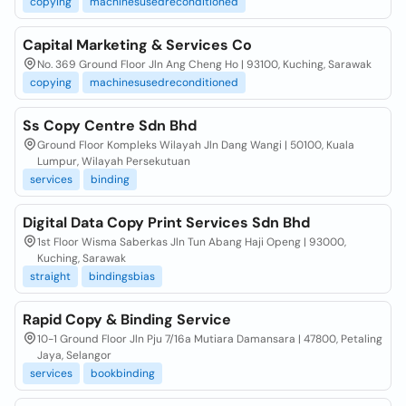
copying
machinesusedreconditioned
Capital Marketing & Services Co
No. 369 Ground Floor Jln Ang Cheng Ho | 93100, Kuching, Sarawak
copying
machinesusedreconditioned
Ss Copy Centre Sdn Bhd
Ground Floor Kompleks Wilayah Jln Dang Wangi | 50100, Kuala
Lumpur, Wilayah Persekutuan
services
binding
Digital Data Copy Print Services Sdn Bhd
1st Floor Wisma Saberkas Jln Tun Abang Haji Openg | 93000,
Kuching, Sarawak
straight
bindingsbias
Rapid Copy & Binding Service
10-1 Ground Floor Jln Pju 7/16a Mutiara Damansara | 47800, Petaling
Jaya, Selangor
services
bookbinding