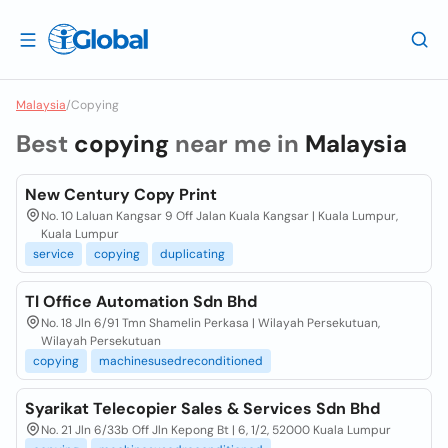
Malaysia
/
Copying
Best
copying
near me in
Malaysia
New Century Copy Print
No. 10 Laluan Kangsar 9 Off Jalan Kuala Kangsar | Kuala Lumpur,
Kuala Lumpur
service
copying
duplicating
Tl Office Automation Sdn Bhd
No. 18 Jln 6/91 Tmn Shamelin Perkasa | Wilayah Persekutuan,
Wilayah Persekutuan
copying
machinesusedreconditioned
Syarikat Telecopier Sales & Services Sdn Bhd
No. 21 Jln 6/33b Off Jln Kepong Bt | 6, 1/2, 52000 Kuala Lumpur