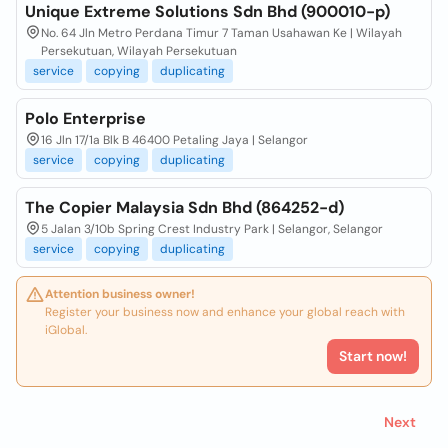
Unique Extreme Solutions Sdn Bhd (900010-p)
No. 64 Jln Metro Perdana Timur 7 Taman Usahawan Ke | Wilayah
Persekutuan, Wilayah Persekutuan
service
copying
duplicating
Polo Enterprise
16 Jln 17/1a Blk B 46400 Petaling Jaya | Selangor
service
copying
duplicating
The Copier Malaysia Sdn Bhd (864252-d)
5 Jalan 3/10b Spring Crest Industry Park | Selangor, Selangor
service
copying
duplicating
Attention business owner!
Register your business now and enhance your global reach with
iGlobal.
Start now!
Next