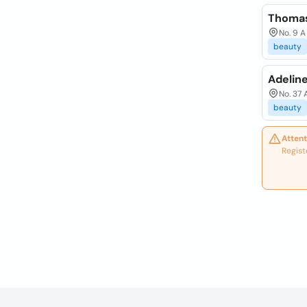
Thomas
No. 9 A
beauty
Adeline
No. 37 
beauty
Attent
Regist