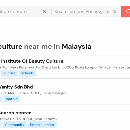
culture
near me in
Malaysia
Institute Of Beauty Culture
oor Kompleks Kotaraya Jln Cheng Lock | 50000, Kuala Lumpur, Wilayah Persekut
culture
schools
Vanity Sdn Bhd
0 Jln Meru Batu 5 | 41050, Klang, Selangor
marble
Search center
ooke Dr, Fl 5 96000, Sibu, Sarawak
Community
Entertainment