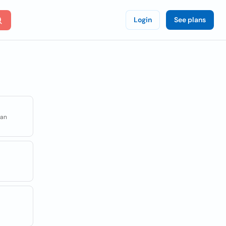
Login
See plans
uan