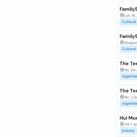
Family
Lot. 18
Cultural
Family
Shoplot
Cultural
The Te
No. 114
organisa
The Te
No. 1 L
organisa
Hui Mu
114-1 J
beauty