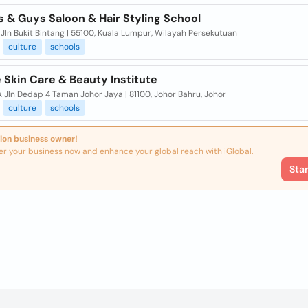
 & Guys Saloon & Hair Styling School
 Jln Bukit Bintang | 55100, Kuala Lumpur, Wilayah Persekutuan
culture
schools
 Skin Care & Beauty Institute
A Jln Dedap 4 Taman Johor Jaya | 81100, Johor Bahru, Johor
culture
schools
ion business owner!
er your business now and enhance your global reach with iGlobal.
Sta