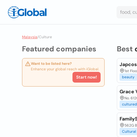
Malaysia
/
Culture
Featured companies
Best
Want to be listed here?
Japcos 
Enhance your global reach with iGlobal.
1st Fl
Start now!
beauty
Grace 
No. 612
cultured
Family
562G Br
Cultural