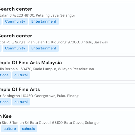
Search center
, Jalan 51A/223 46100, Petaling Jaya, Selangor
Community
Entertainment
Search center
 511-513, Sungai Plan Jalan TG Kidurong 97000, Bintulu, Sarawak
Community
Entertainment
mple Of Fine Arts Malaysia
 Jln Berhala | 50470, Kuala Lumpur, Wilayah Persekutuan
tions
cultural
mple Of Fine Arts
br Babington | 10450, Georgetown, Pulau Pinang
tions
cultural
n Kee
ln Sbc 3 Taman Sri Batu Caves | 68100, Batu Caves, Selangor
culture
schools