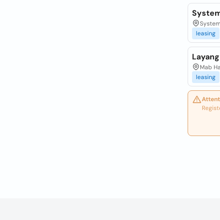
System
System
leasing
Layang
Mab Ha
leasing
Attent
Regist