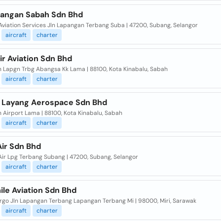
angan Sabah Sdn Bhd
Aviation Services Jln Lapangan Terbang Suba | 47200, Subang, Selangor
aircraft
charter
r Aviation Sdn Bhd
ln Lapgn Trbg Abangsa Kk Lama | 88100, Kota Kinabalu, Sabah
aircraft
charter
 Layang Aerospace Sdn Bhd
n Airport Lama | 88100, Kota Kinabalu, Sabah
aircraft
charter
Air Sdn Bhd
Air Lpg Terbang Subang | 47200, Subang, Selangor
aircraft
charter
ile Aviation Sdn Bhd
rgo Jln Lapangan Terbang Lapangan Terbang Mi | 98000, Miri, Sarawak
aircraft
charter