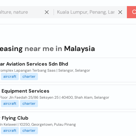
leasing
near me in
Malaysia
ar Aviation Services Sdn Bhd
Complex Lapangan Terbang Saas | Selangor, Selangor
aircraft
charter
 Equipment Services
 Floor Jln Faedah 25/86 Seksyen 25 | 40400, Shah Alam, Selangor
aircraft
charter
 Flying Club
Jln Kelawei | 10250, Georgetown, Pulau Pinang
aircraft
charter