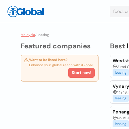
Malaysia
/
Leasing
Featured companies
Best
Want to be listed here?
Westst
Enhance your global reach with iGlobal.
Airod 
Start now!
leasing
Vynery
14a 1st
leasing
Penang
No. 15 
leasing