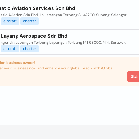
atic Aviation Services Sdn Bhd
atic Aviation Sdn Bhd Jln Lapangan Terbang S | 47200, Subang, Selangor
aircraft
charter
 Layang Aerospace Sdn Bhd
nger Jln Lapangan Terbang Lapangan Terbang M | 98000, Miri, Sarawak
aircraft
charter
ion business owner!
er your business now and enhance your global reach with iGlobal.
Sta