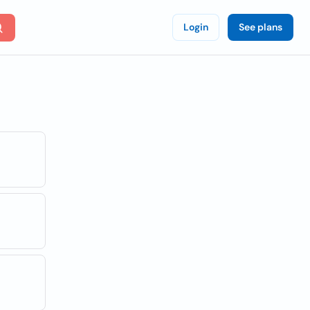
Login
See plans