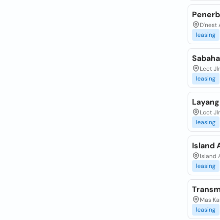
Penerb
D'nest 
leasing
Sabahai
Lcct J
leasing
Layang
Lcct Jl
leasing
Island 
Island 
leasing
Transm
Mas Ka
leasing