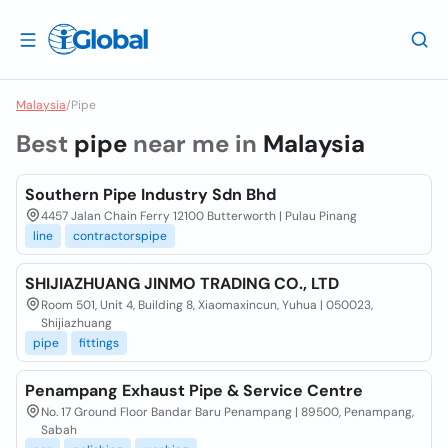
Malaysia
/
Pipe
Best
pipe
near me in
Malaysia
Southern Pipe Industry Sdn Bhd
4457 Jalan Chain Ferry 12100 Butterworth | Pulau Pinang
line
contractorspipe
SHIJIAZHUANG JINMO TRADING CO., LTD
Room 501, Unit 4, Building 8, Xiaomaxincun, Yuhua | 050023,
Shijiazhuang
pipe
fittings
Penampang Exhaust Pipe & Service Centre
No. 17 Ground Floor Bandar Baru Penampang | 89500, Penampang,
Sabah