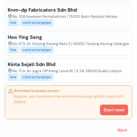
Knm-dp Fabricators Sdn Bhd
No. 208 Kawasan Perindustrian | 75250, Bukit Rambai, Melaka
line
contractorspipe
Hoo Ying Seng
No. 673 Jln Tanjong Karang Batu 5 | 45500, Tanjong Karang, Selangor
line
contractorspipe
Kinta Sejati Sdn Bhd
No. 71 A Jln Jugra Off Klang Lama Bt | 3, 1/4, 58000 Kuala Lumpur
line
contractorspipe
Attention business owner!
Register your business now and enhance your global reach with
iGlobal.
Start now!
Next