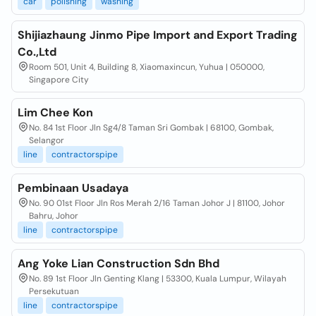
car
polishing
washing
Shijiazhaung Jinmo Pipe Import and Export Trading
Co.,Ltd
Room 501, Unit 4, Building 8, Xiaomaxincun, Yuhua | 050000,
Singapore City
Lim Chee Kon
No. 84 1st Floor Jln Sg4/8 Taman Sri Gombak | 68100, Gombak,
Selangor
line
contractorspipe
Pembinaan Usadaya
No. 90 01st Floor Jln Ros Merah 2/16 Taman Johor J | 81100, Johor
Bahru, Johor
line
contractorspipe
Ang Yoke Lian Construction Sdn Bhd
No. 89 1st Floor Jln Genting Klang | 53300, Kuala Lumpur, Wilayah
Persekutuan
line
contractorspipe