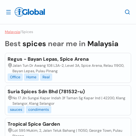
Malaysia
/
Spices
Best
spices
near me in
Malaysia
Regus - Bayan Lepas, Spice Arena
Jalan Tun Dr Awang 108 L3A-2, Level 3A, Spice Arena, Relau 11900,
Bayan Lepas, Pulau Pinang
Office
Home
Real
Suria Spices Sdn Bhd (781532-u)
No 17 Jln Sungai Kapar Indah 3f Taman Sg Kapar Ind | 42200, Klang
Selangor, Klang Selangor
sauces
condiments
Tropical Spice Garden
Lot 595 Mukim, 2, Jalan Teluk Bahang | 11050, George Town, Pulau