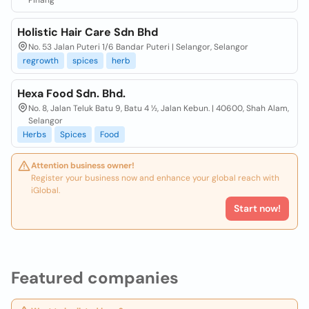
Pinang
Holistic Hair Care Sdn Bhd
No. 53 Jalan Puteri 1/6 Bandar Puteri | Selangor, Selangor
regrowth
spices
herb
Hexa Food Sdn. Bhd.
No. 8, Jalan Teluk Batu 9, Batu 4 ½, Jalan Kebun. | 40600, Shah Alam,
Selangor
Herbs
Spices
Food
Attention business owner!
Register your business now and enhance your global reach with
iGlobal.
Start now!
Featured companies