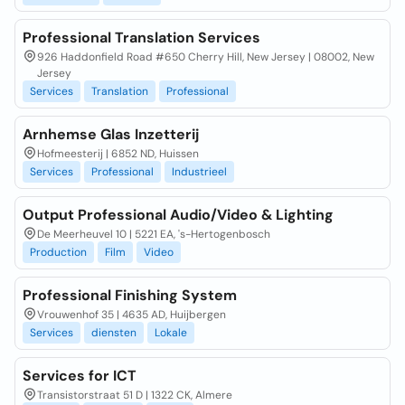
Professional Translation Services
926 Haddonfield Road #650 Cherry Hill, New Jersey | 08002, New
Jersey
Services
Translation
Professional
Arnhemse Glas Inzetterij
Hofmeesterij | 6852 ND, Huissen
Services
Professional
Industrieel
Output Professional Audio/Video & Lighting
De Meerheuvel 10 | 5221 EA, 's-Hertogenbosch
Production
Film
Video
Professional Finishing System
Vrouwenhof 35 | 4635 AD, Huijbergen
Services
diensten
Lokale
Services for ICT
Transistorstraat 51 D | 1322 CK, Almere