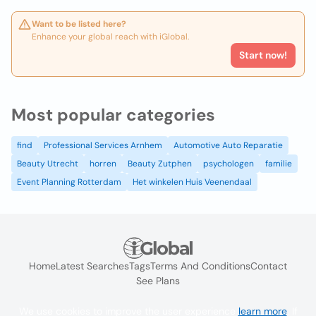
Want to be listed here?
Enhance your global reach with iGlobal.
Start now!
Most popular categories
find
Professional Services Arnhem
Automotive Auto Reparatie
Beauty Utrecht
horren
Beauty Zutphen
psychologen
familie
Event Planning Rotterdam
Het winkelen Huis Veenendaal
Home
Latest Searches
Tags
Terms And Conditions
Contact
See Plans
We use cookies to improve the user experience
learn more
. If