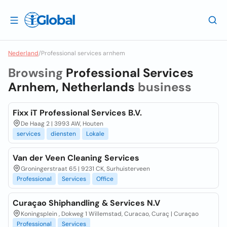
Nederland
/
Professional services arnhem
Browsing
Professional Services
Arnhem, Netherlands
business
Fixx iT Professional Services B.V.
De Haag 2 | 3993 AW, Houten
services
diensten
Lokale
Van der Veen Cleaning Services
Groningerstraat 65 | 9231 CK, Surhuisterveen
Professional
Services
Office
Curaçao Shiphandling & Services N.V
Koningsplein , Dokweg 1 Willemstad, Curacao, Curaç | Curaçao
Professional
Services