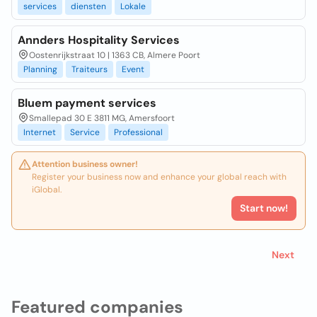
services
diensten
Lokale
Annders Hospitality Services
Oostenrijkstraat 10 | 1363 CB, Almere Poort
Planning
Traiteurs
Event
Bluem payment services
Smallepad 30 E 3811 MG, Amersfoort
Internet
Service
Professional
Attention business owner!
Register your business now and enhance your global reach with
iGlobal.
Start now!
Next
Featured companies