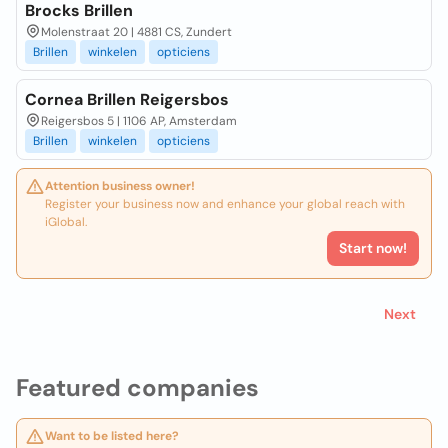
Brocks Brillen
Molenstraat 20 | 4881 CS, Zundert
Brillen
winkelen
opticiens
Cornea Brillen Reigersbos
Reigersbos 5 | 1106 AP, Amsterdam
Brillen
winkelen
opticiens
Attention business owner!
Register your business now and enhance your global reach with
iGlobal.
Start now!
Next
Featured companies
Want to be listed here?