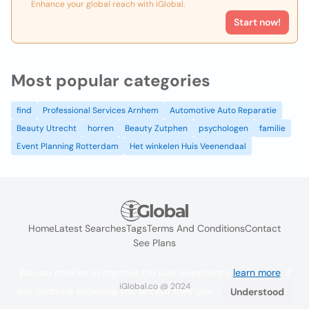
Enhance your global reach with iGlobal.
Start now!
Most popular categories
find
Professional Services Arnhem
Automotive Auto Reparatie
Beauty Utrecht
horren
Beauty Zutphen
psychologen
familie
Event Planning Rotterdam
Het winkelen Huis Veenendaal
Home
Latest Searches
Tags
Terms And Conditions
Contact
See Plans
We use cookies to improve the user experience
learn more
. If
iGlobal.co @ 2024
you continue browsing you accept their use.
Understood