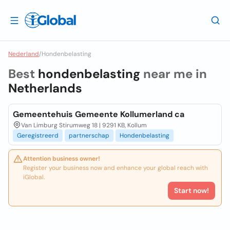
Nederland
/
Hondenbelasting
Best
hondenbelasting
near me in
Netherlands
Gemeentehuis Gemeente Kollumerland ca
Van Limburg Stirumweg 18 | 9291 KB, Kollum
Geregistreerd
partnerschap
Hondenbelasting
Attention business owner!
Register your business now and enhance your global reach with
iGlobal.
Start now!