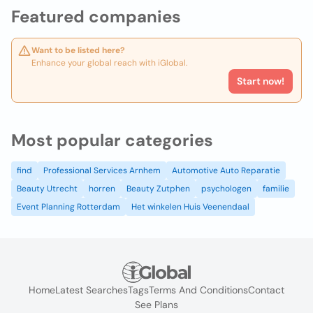
Featured companies
Want to be listed here?
Enhance your global reach with iGlobal.
Start now!
Most popular categories
find
Professional Services Arnhem
Automotive Auto Reparatie
Beauty Utrecht
horren
Beauty Zutphen
psychologen
familie
Event Planning Rotterdam
Het winkelen Huis Veenendaal
Home
Latest Searches
Tags
Terms And Conditions
Contact
See Plans