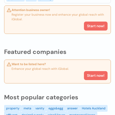
Attention business owner!
Register your business now and enhance your global reach with
iGlobal.
Start now!
Featured companies
Want to be listed here?
Enhance your global reach with iGlobal.
Start now!
Most popular categories
property
meta
vanity
eggs&egg
answer
Hotels Auckland