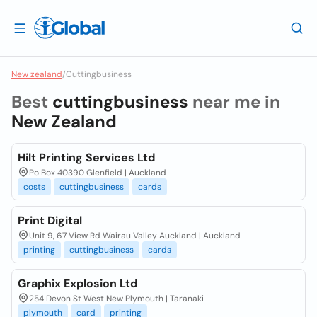
New zealand
/
Cuttingbusiness
Best
cuttingbusiness
near me in
New Zealand
Hilt Printing Services Ltd
Po Box 40390 Glenfield | Auckland
costs
cuttingbusiness
cards
Print Digital
Unit 9, 67 View Rd Wairau Valley Auckland | Auckland
printing
cuttingbusiness
cards
Graphix Explosion Ltd
254 Devon St West New Plymouth | Taranaki
plymouth
card
printing