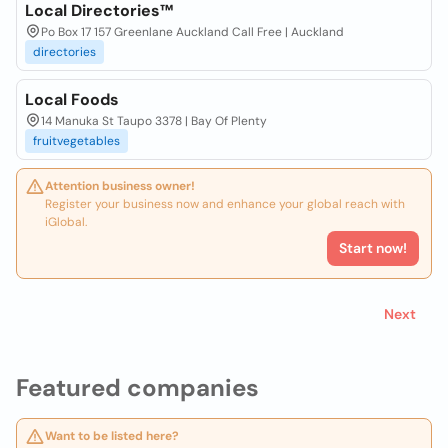
Local Directories™
Po Box 17 157 Greenlane Auckland Call Free | Auckland
directories
Local Foods
14 Manuka St Taupo 3378 | Bay Of Plenty
fruitvegetables
Attention business owner!
Register your business now and enhance your global reach with
iGlobal.
Start now!
Next
Featured companies
Want to be listed here?