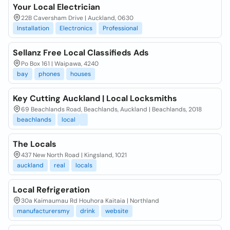
Your Local Electrician
22B Caversham Drive | Auckland, 0630
Installation
Electronics
Professional
Sellanz Free Local Classifieds Ads
Po Box 161 | Waipawa, 4240
bay
phones
houses
Key Cutting Auckland | Local Locksmiths
69 Beachlands Road, Beachlands, Auckland | Beachlands, 2018
beachlands
local
The Locals
437 New North Road | Kingsland, 1021
auckland
real
locals
Local Refrigeration
30a Kaimaumau Rd Houhora Kaitaia | Northland
manufacturersmy
drink
website