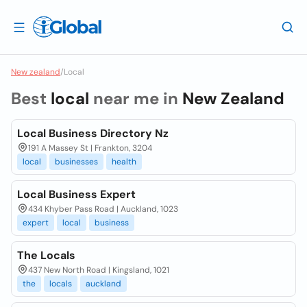
New zealand
/
Local
Best
local
near me in
New Zealand
Local Business Directory Nz
191 A Massey St | Frankton, 3204
local
businesses
health
Local Business Expert
434 Khyber Pass Road | Auckland, 1023
expert
local
business
The Locals
437 New North Road | Kingsland, 1021
the
locals
auckland