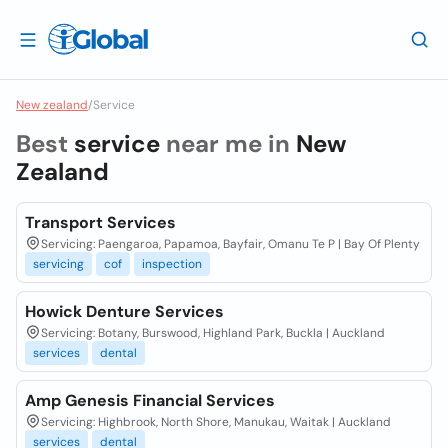
New zealand
/
Service
Best
service
near me in
New
Zealand
Transport Services
Servicing: Paengaroa, Papamoa, Bayfair, Omanu Te P | Bay Of Plenty
servicing
cof
inspection
Howick Denture Services
Servicing: Botany, Burswood, Highland Park, Buckla | Auckland
services
dental
Amp Genesis Financial Services
Servicing: Highbrook, North Shore, Manukau, Waitak | Auckland
services
dental