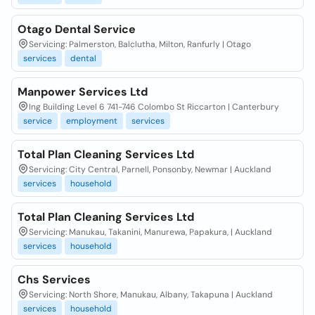
Otago Dental Service
Servicing: Palmerston, Balclutha, Milton, Ranfurly | Otago
services
dental
Manpower Services Ltd
Ing Building Level 6 741-746 Colombo St Riccarton | Canterbury
service
employment
services
Total Plan Cleaning Services Ltd
Servicing: City Central, Parnell, Ponsonby, Newmar | Auckland
services
household
Total Plan Cleaning Services Ltd
Servicing: Manukau, Takanini, Manurewa, Papakura, | Auckland
services
household
Chs Services
Servicing: North Shore, Manukau, Albany, Takapuna | Auckland
services
household