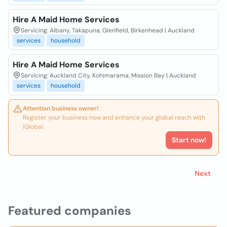
Hire A Maid Home Services
Servicing: Albany, Takapuna, Glenfield, Birkenhead | Auckland
services
household
Hire A Maid Home Services
Servicing: Auckland City, Kohimarama, Mission Bay | Auckland
services
household
Attention business owner!
Register your business now and enhance your global reach with
iGlobal.
Start now!
Next
Featured companies