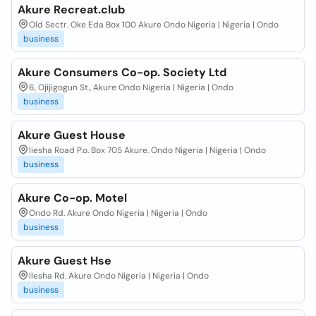
Akure Recreat.club
Old Sectr. Oke Eda Box 100 Akure Ondo Nigeria | Nigeria | Ondo
business
Akure Consumers Co-op. Society Ltd
6, Ojijigogun St., Akure Ondo Nigeria | Nigeria | Ondo
business
Akure Guest House
Iiesha Road P.o. Box 705 Akure. Ondo Nigeria | Nigeria | Ondo
business
Akure Co-op. Motel
Ondo Rd. Akure Ondo Nigeria | Nigeria | Ondo
business
Akure Guest Hse
Ilesha Rd. Akure Ondo Nigeria | Nigeria | Ondo
business