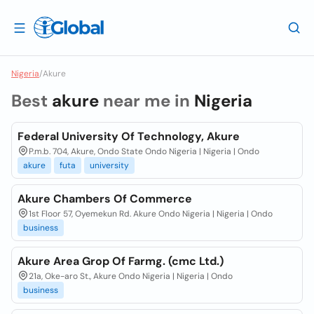
Nigeria
/
Akure
Best
akure
near me in
Nigeria
Federal University Of Technology, Akure
P.m.b. 704, Akure, Ondo State Ondo Nigeria | Nigeria | Ondo
akure
futa
university
Akure Chambers Of Commerce
1st Floor 57, Oyemekun Rd. Akure Ondo Nigeria | Nigeria | Ondo
business
Akure Area Grop Of Farmg. (cmc Ltd.)
21a, Oke-aro St., Akure Ondo Nigeria | Nigeria | Ondo
business