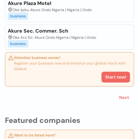
Akure Plaza Motel
Oke Ijebu Akure Ondo Nigeria | Nigeria | Ondo
business
Akure Sec. Commer. Sch
Oke Aro Str. Akure Ondo Nigeria | Nigeria | Ondo
business
Attention business owner!
Register your business now and enhance your global reach with
iGlobal.
Start now!
Next
Featured companies
Want to be listed here?