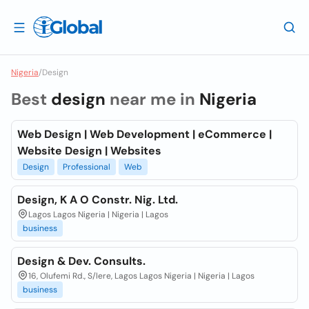
Nigeria
/
Design
Best
design
near me in
Nigeria
Web Design | Web Development | eCommerce |
Website Design | Websites
Design
Professional
Web
Design, K A O Constr. Nig. Ltd.
Lagos Lagos Nigeria | Nigeria | Lagos
business
Design & Dev. Consults.
16, Olufemi Rd., S/lere, Lagos Lagos Nigeria | Nigeria | Lagos
business