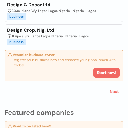
Design & Decor Ltd
303a Island Wy. Lagos Lagos Nigeria | Nigeria | Lagos
business
Design Crop. Nig. Ltd
11 Ajasa Str. Lagos Lagos Nigeria | Nigeria | Lagos
business
Attention business owner!
Register your business now and enhance your global reach with
iGlobal.
Start now!
Next
Featured companies
Want to be listed here?