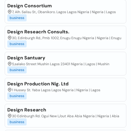
Design Consortium
7, Alh. Salisu St., Obanikoro. Lagos Lagos Nigeria | Nigeria | Lagos
business
Design Reseacrh Consults.
30, Edinburgh Rd., Pmb 1002, Enugu Enugu Nigeria | Nigeria | Enugu
business
Design Santuary
5,salako Street Mushin Lagos 23401 Nigeria | Lagos | Mushin
business
Design Production Nig. Ltd
1 Hussey St. Yaba Lagos Lagos Nigeria | Nigeria | Lagos
business
Design Research
30 Edinburgh Rd. Ogui New L/out Aba Abia Nigeria | Nigeria | Abia
business