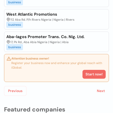
business
West Atlantic Promotions
112 Aba Rd. P/h Rivers Nigeria | Nigeria | Rivers
business
Aba-lagos Promoter Trans. Co. Nig. Ltd.
17, Pk Rd., Aba Abia Nigeria | Nigeria | Abia
business
Attention business owner!
Register your business now and enhance your global reach with
iGlobal.
Start now!
Previous
Next
Featured companies