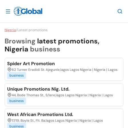
Nigeria
/
Latest promotions
Browsing
latest promotions,
Nigeria
business
Spider Art Promotion
62 Turner Eradidi St. Ajegunle,lagos Lagos Nigeria | Nigeria | Lagos
business
Unique Promotions Nig. Ltd.
44, Bode Thomas St., S/lere,lagos Lagos Nigeria | Nigeria | Lagos
business
West African Promotions Ltd.
17/19, Boyle St., Flt. 8a.lagos Lagos Nigeria | Nigeria | Lagos
business