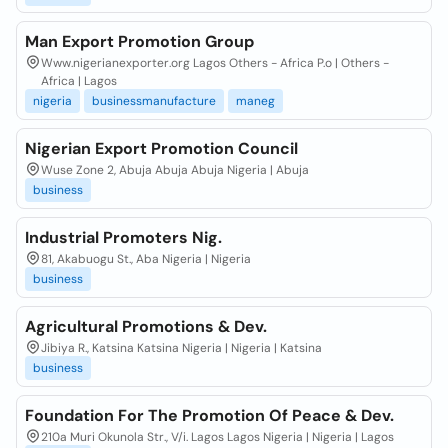
Man Export Promotion Group
Www.nigerianexporter.org Lagos Others - Africa P.o | Others -
Africa | Lagos
nigeria
businessmanufacture
maneg
Nigerian Export Promotion Council
Wuse Zone 2, Abuja Abuja Abuja Nigeria | Abuja
business
Industrial Promoters Nig.
81, Akabuogu St., Aba Nigeria | Nigeria
business
Agricultural Promotions & Dev.
Jibiya R., Katsina Katsina Nigeria | Nigeria | Katsina
business
Foundation For The Promotion Of Peace & Dev.
210a Muri Okunola Str., V/i. Lagos Lagos Nigeria | Nigeria | Lagos