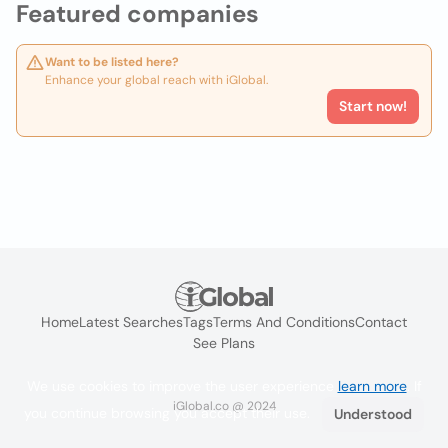
Featured companies
Want to be listed here?
Enhance your global reach with iGlobal.
Start now!
Home
Latest Searches
Tags
Terms And Conditions
Contact
See Plans
We use cookies to improve the user experience
learn more
. If
iGlobal.co @ 2024
you continue browsing you accept their use.
Understood