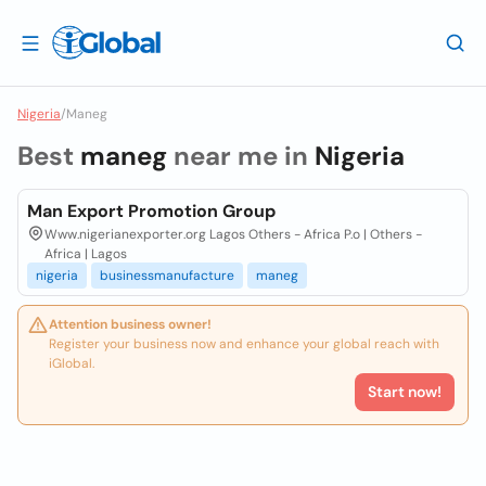
Nigeria
/
Maneg
Best
maneg
near me in
Nigeria
Man Export Promotion Group
Www.nigerianexporter.org Lagos Others - Africa P.o | Others -
Africa | Lagos
nigeria
businessmanufacture
maneg
Attention business owner!
Register your business now and enhance your global reach with
iGlobal.
Start now!