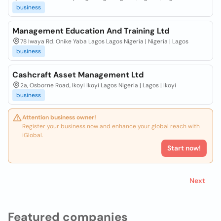
business
Management Education And Training Ltd
78 Iwaya Rd. Onike Yaba Lagos Lagos Nigeria | Nigeria | Lagos
business
Cashcraft Asset Management Ltd
2a, Osborne Road, Ikoyi Ikoyi Lagos Nigeria | Lagos | Ikoyi
business
Attention business owner!
Register your business now and enhance your global reach with
iGlobal.
Start now!
Next
Featured companies