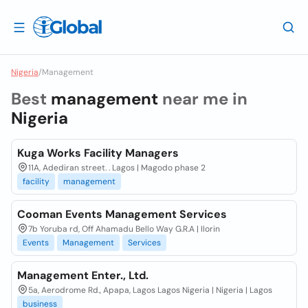
Nigeria
/
Management
Best
management
near me in
Nigeria
Kuga Works Facility Managers
11A, Adediran street. . Lagos | Magodo phase 2
facility
management
Cooman Events Management Services
7b Yoruba rd, Off Ahamadu Bello Way G.R.A | Ilorin
Events
Management
Services
Management Enter., Ltd.
5a, Aerodrome Rd., Apapa, Lagos Lagos Nigeria | Nigeria | Lagos
business