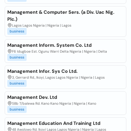
Management & Computer Sers. (a Div. Uac Nig.
Plc.)
Lagos Lagos Nigeria | Nigeria | Lagos
business
Management Inform. System Co. Ltd
F6 Idugboe Est. Ogunu Warri Delta Nigeria | Nigeria | Delta
business
Management Infor. Sys Co Ltd.
3, Gerrard Rd., Ikoyi, Lagos Lagos Nigeria | Nigeria | Lagos
business
Management Dev. Ltd
58b T/balewa Rd. Kano Kano Nigeria | Nigeria | Kano
business
Management Education And Training Ltd
48 Awolowo Rd. Ikoyi Lagos Lagos Nigeria | Nigeria | Lagos