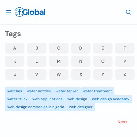
Tags
A
B
C
D
E
F
K
L
M
N
O
P
U
V
W
X
Y
Z
watches
water nozzles
water tanker
water treatment
water truck
web applications
web design
web design academy
web design companies in nigeria
web designer
Next