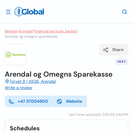
Norway
/
Arendal
/
Financial services, banker
/
Arendal og omegns sparekasse
Share
YEXT
Arendal og Omegns Sparekasse
Torvet 8 | 4836, Arendal
Write a review
+47 37004900
Website
Last time updated: 2/15/23, 5:44 PM
Schedules