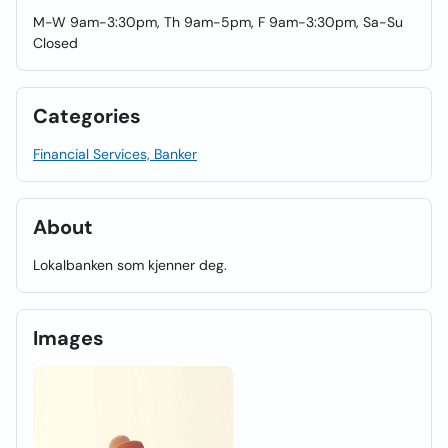
M-W 9am-3:30pm, Th 9am-5pm, F 9am-3:30pm, Sa-Su
Closed
Categories
Financial Services, Banker
About
Lokalbanken som kjenner deg.
Images