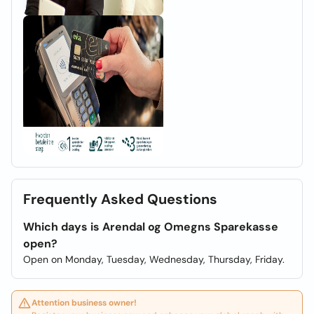
Frequently Asked Questions
Which days is Arendal og Omegns Sparekasse
open?
Open on Monday, Tuesday, Wednesday, Thursday, Friday.
Attention business owner!