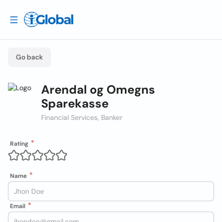
Go back
Arendal og Omegns
Sparekasse
Financial Services, Banker
Rating
Name
Email