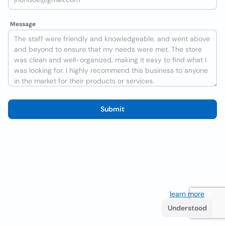
Message
Submit
We use cookies to improve the user experience
learn more
. If
you continue browsing you accept their use.
Understood