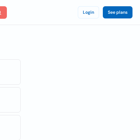
Login
See plans