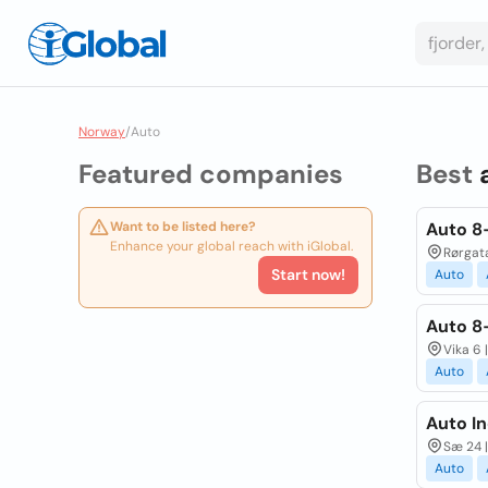
Norway
/
Auto
Featured companies
Best
Want to be listed here?
Auto 8
Enhance your global reach with iGlobal.
Rørgata
Start now!
Auto
Auto 8-
Vika 6 
Auto
Auto In
Sæ 24 |
Auto