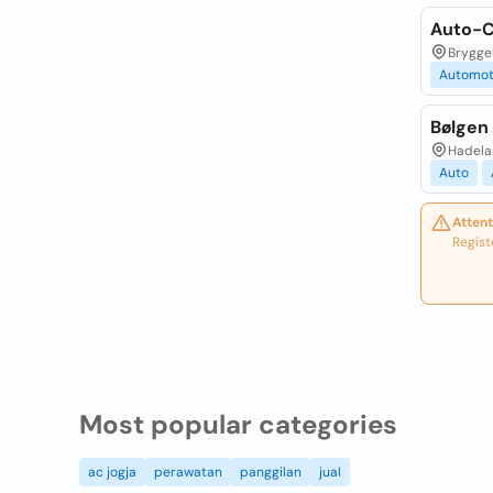
Auto-C
Brygger
Automot
Bølgen
Hadela
Auto
Attent
Regist
Most popular categories
ac jogja
perawatan
panggilan
jual