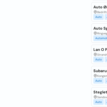
Auto Ø
Bedrift
Auto
Auto S
Ringve
Automot
Lan O 
Strand
Auto
Subaru
Kongens
Auto
Stegle
Sandsv
Auto