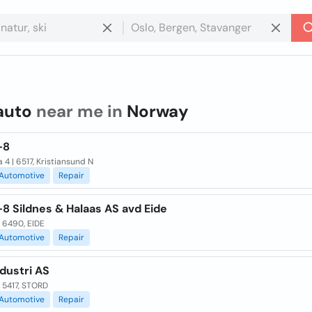
auto
near me in
Norway
-8
 4 | 6517, Kristiansund N
Automotive
Repair
8 Sildnes & Halaas AS avd Eide
| 6490, EIDE
Automotive
Repair
dustri AS
 5417, STORD
Automotive
Repair