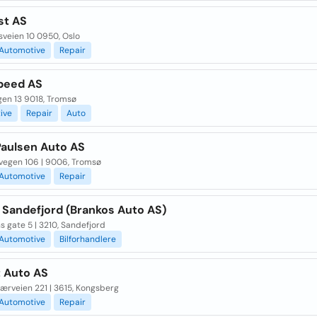
st AS
sveien 10 0950, Oslo
Automotive
Repair
peed AS
gen 13 9018, Tromsø
ive
Repair
Auto
Paulsen Auto AS
vegen 106 | 9006, Tromsø
Automotive
Repair
 Sandefjord (Brankos Auto AS)
 gate 5 | 3210, Sandefjord
Automotive
Bilforhandlere
t Auto AS
ærveien 221 | 3615, Kongsberg
Automotive
Repair