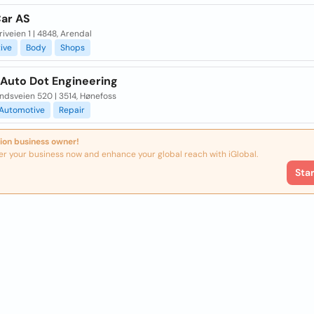
ar AS
iveien 1 | 4848, Arendal
ive
Body
Shops
 Auto Dot Engineering
ndsveien 520 | 3514, Hønefoss
Automotive
Repair
ion business owner!
er your business now and enhance your global reach with iGlobal.
Sta