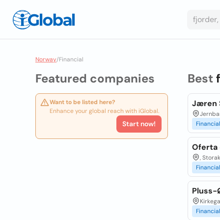
Norway
/
Financial
Featured companies
Best
Want to be listed here?
Jæren 
Enhance your global reach with iGlobal.
Jernba
Start now!
Financia
Oferta 
, Stora
Financia
Pluss-
Kirkega
Financia