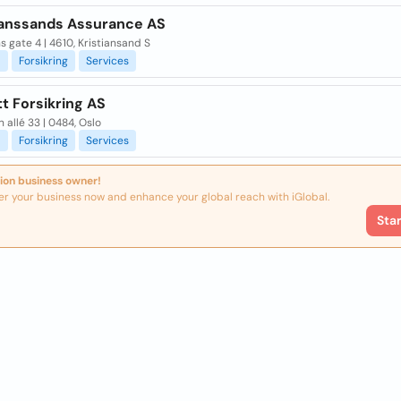
ianssands Assurance AS
 gate 4 | 4610, Kristiansand S
l
Forsikring
Services
t Forsikring AS
 allé 33 | 0484, Oslo
l
Forsikring
Services
ion business owner!
er your business now and enhance your global reach with iGlobal.
Sta