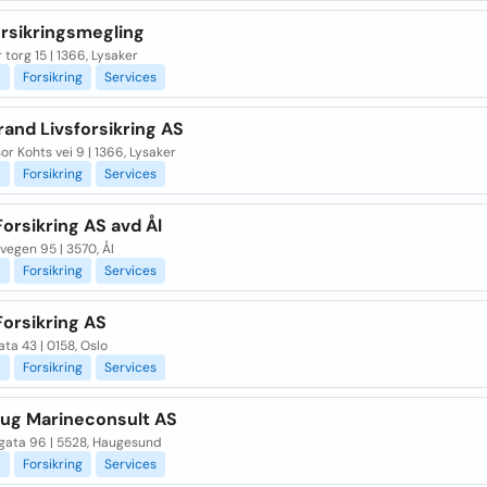
orsikringsmegling
 torg 15 | 1366, Lysaker
l
Forsikring
Services
and Livsforsikring AS
or Kohts vei 9 | 1366, Lysaker
l
Forsikring
Services
orsikring AS avd Ål
egen 95 | 3570, Ål
l
Forsikring
Services
Forsikring AS
ta 43 | 0158, Oslo
l
Forsikring
Services
ug Marineconsult AS
gata 96 | 5528, Haugesund
l
Forsikring
Services