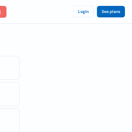
Login
See plans