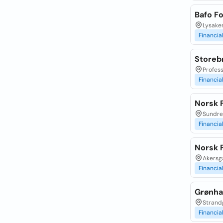
Bafo F
Lysaker
Financia
Storebr
Profess
Financia
Norsk F
Sundrev
Financia
Norsk 
Akersga
Financia
Grønha
Strand
Financia