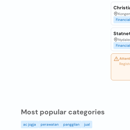
Christ
Kongens
Financia
Statnet
Nydalen
Financia
Attent
Regist
Most popular categories
ac jogja
perawatan
panggilan
jual