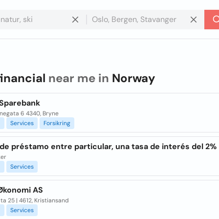
financial
near me in
Norway
Sparebank
negata 6 4340, Bryne
l
Services
Forsikring
de préstamo entre particular, una tasa de interés del 2%
ker
l
Services
Økonomi AS
ta 25 | 4612, Kristiansand
l
Services