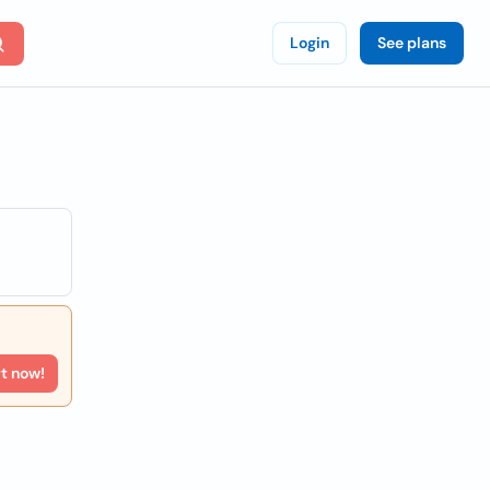
Login
See plans
rt now!