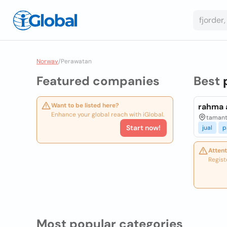
Norway
/
Perawatan
Featured companies
Best
Want to be listed here?
rahma a
Enhance your global reach with iGlobal.
tamanti
Start now!
jual
p
Attent
Regist
Most popular categories