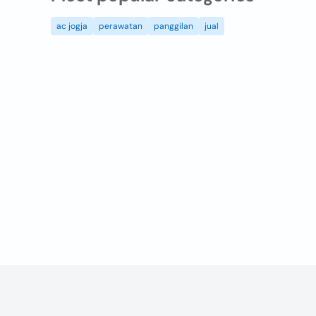
ac jogja
perawatan
panggilan
jual