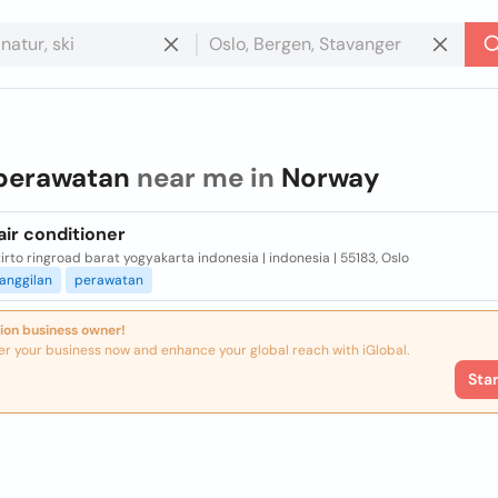
perawatan
near me in
Norway
ir conditioner
rto ringroad barat yogyakarta indonesia | indonesia | 55183, Oslo
anggilan
perawatan
ion business owner!
er your business now and enhance your global reach with iGlobal.
Sta